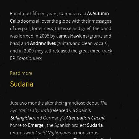
For almost fifteen years, Canadian act
As Autumn
Calls
dooms all over the globe with their messages
of despair, loneliness, tristesse and grief. The band
was formed in 2005 by
James Hawkins
(grunts and
bass) and
Andrew Ilves
(guitars and clean vocals),
and in 2009 they self-released the great three-track
EP
Emotionless
.
Read more
about As Autumn Calls
Sudaria
Just two months after their grandiose debut
The
Syncretic Labyrinth
(released via Spain’s
Sphingidae
and Germany’s
Attenuation Circuit
,
home to
Emerge
), the Spanish project
Sudaria
returns with
Lucid Nightmares
, a monstrous