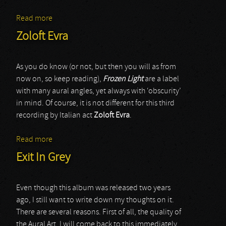
Read more
about Zinc Room
Zoloft Evra
As you do know (or not, but then you will as from
now on, so keep reading),
Frozen Light
are a label
with many aural angles, yet always with ‘obscurity’
in mind. Of course, it is not different for this third
recording by Italian act
Zoloft Evra
.
Read more
about Zoloft Evra
Exit In Grey
Even though this album was released two years
ago, I still want to write down my thoughts on it.
There are several reasons. First of all, the quality of
the Aural Art. I will come back to this immediately.