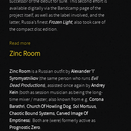
successor of the debut for sure. This second effort is
available digitally via the Bandcamp page of the
project itself, as well as the label involved, and the
latter, Russia’s finest
Frozen Light
, also took care of
the compact disc edition.
Read more
about Sudaria
Zinc Room
Zinc Room
is a Russian outfit by
Alexander ‘I’
Syromyatnikov
(the same person who runs
Evil
Dead Productions
), assisted once again by
Andrey
Kein
(both as session musician as being the long-
time mixer / master; also known from e.g.
Corona
Barathri
,
Church Of Howling Dog
,
Sol Mortuus
,
Chaotic Bound Systems
,
Carved Image Of
Emptiness
). Both are (were) formerly active as
Prognostic Zero
.