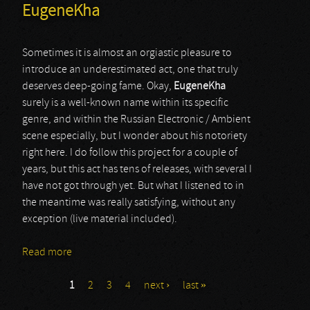
EugeneKha
Sometimes it is almost an orgiastic pleasure to
introduce an underestimated act, one that truly
deserves deep-going fame. Okay,
EugeneKha
surely is a well-known name within its specific
genre, and within the Russian Electronic / Ambient
scene especially, but I wonder about his notoriety
right here. I do follow this project for a couple of
years, but this act has tens of releases, with several I
have not got through yet. But what I listened to in
the meantime was really satisfying, without any
exception (live material included).
Read more
about EugeneKha
1
2
3
4
next ›
last »
Pages