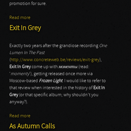
promotion for sure.
Read more
about Notchnoi Prospekt (Ночной проспект)
Exit In Grey
Exactly two years after the grandiose recording
One
Lumen In The Past
(
http://www.concreteweb.be/reviews/exit-grey
),
Exit In Grey
come up with
моменты
(read:
‘
momenty
’), getting released once more via
Moscow-based
Frozen Light
. I would like to refer to
that review when interested in the history of
Exit In
Grey
(or that specific album; why shouldn’t you
anyway?).
Read more
about Exit In Grey
As Autumn Calls