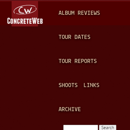
Jump to navigation
M
ALBUM REVIEWS
A
I
N
TOUR DATES
M
E
TOUR REPORTS
N
U
SHOOTS
LINKS
ARCHIVE
Search