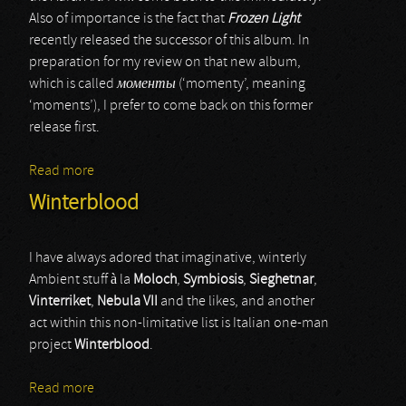
Also of importance is the fact that
Frozen Light
recently released the successor of this album. In
preparation for my review on that new album,
which is called
моменты
(‘momenty’, meaning
‘moments’), I prefer to come back on this former
release first.
Read more
about Exit In Grey
Winterblood
I have always adored that imaginative, winterly
Ambient stuff à la
Moloch
,
Symbiosis
,
Sieghetnar
,
Vinterriket
,
Nebula VII
and the likes, and another
act within this non-limitative list is Italian one-man
project
Winterblood
.
Read more
about Winterblood