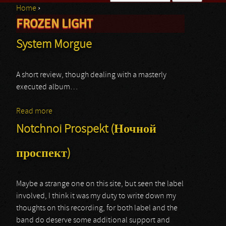
Home
›
Search form
FROZEN LIGHT
You are here
System Morgue
A short review, though dealing with a masterly
executed album…
Read more
about System Morgue
Notchnoi Prospekt (Ночной
проспект)
Maybe a strange one on this site, but seen the label
involved, I think it was my duty to write down my
thoughts on this recording, for both label and the
band do deserve some additional support and