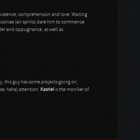
existence, comprehension and love. Waiting
losinae (air spirits) dare him to commence
der and oppugnance, as well as
y, this guy has some projects going on,
rse; haha) attention.
Kasriel
is the moniker of