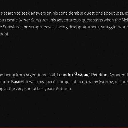
e search to seek answers on his considerable questions about loss, 
ous castle (
Inner Sanctum
), his adventurous quest starts when the Me
e Snawfuss, the seraph leaves, facing disappointment, struggle, won
atio
).
an being from Argentinian soil,
Leandro ‘
Ăνδρος
’
Pendino
. Apparentl
ption:
Kasriel
. It was this specific project that drew my (worthy, of cou
g at the very end of last year’s Autumn.