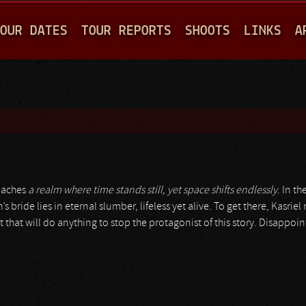
Jump to navigation
OUR DATES
TOUR REPORTS
SHOOTS
LINKS
A
oaches
a realm where time stands still, yet space shifts endlessly
. In th
bride lies in eternal slumber, lifeless yet alive. To get there, Kasriel 
t that will do anything to stop the protagonist of this story. Disappoi