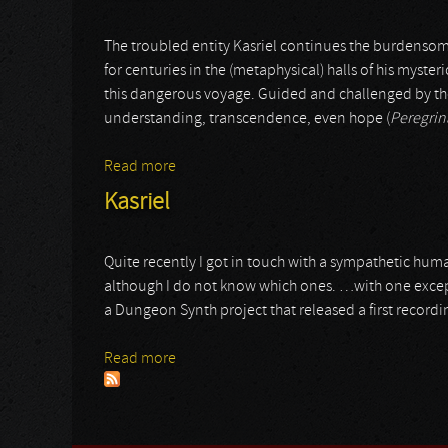
The troubled entity Kasriel continues the burdensom
for centuries in the (metaphysical) halls of his mysteri
this dangerous voyage. Guided and challenged by th
understanding, transcendence, even hope (
Peregrin
Read more
about Kasriel
Kasriel
Quite recently I got in touch with a sympathetic hum
although I do not know which ones. …with one exce
a Dungeon Synth project that released a first recordin
Read more
about Kasriel