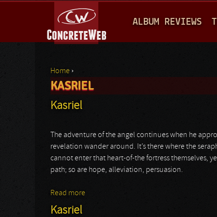
M
ALBUM REVIEWS
T
A
I
N
Home
›
M
KASRIEL
You are here
E
Kasriel
N
U
The adventure of the angel continues when he appr
revelation wander around. It’s there where the seraph’s 
cannot enter that heart-of-the fortress themselves, ye
path; so are hope, alleviation, persuasion.
Read more
about Kasriel
Kasriel