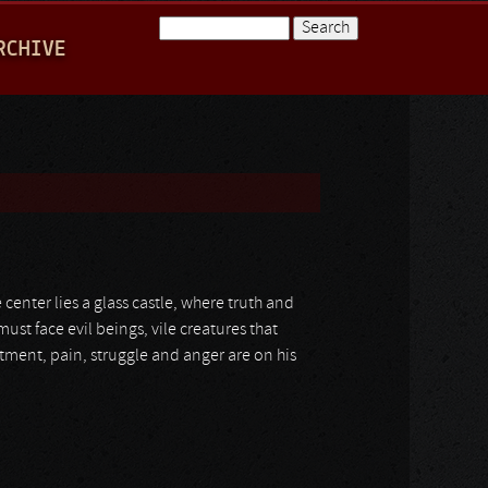
Search
RCHIVE
Search form
e center lies a glass castle, where truth and
must face evil beings, vile creatures that
ntment, pain, struggle and anger are on his