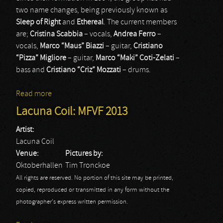
two name changes, being previously known as
Sleep of Right
and
Ethereal
. The current members
are;
Cristina Scabbia
– vocals,
Andrea Ferro
–
vocals,
Marco “Maus” Biazzi
– guitar,
Cristiano
“Pizza” Migliore
– guitar,
Marco “Maki” Coti-Zelati
–
bass and
Cristiano “Criz” Mozzati
– drums.
Read more
about Lacuna Coil
Lacuna Coil: MFVF 2013
Artist:
Lacuna Coil
Venue:
Pictures by:
Oktoberhallen
Tim Tronckoe
All rights are reserved. No portion of this site may be printed,
copied, reproduced or transmitted in any form without the
photographer's express written permission.