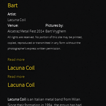
Bart
Artist:
Lacuna Coil
Venue:
Pictures by:
Alcatraz Metal Fest 2014
Bart Vryghem
All rights are reserved. No portion of this site may be printed,
copied, reproduced or transmitted in any form without the
photographer's express written permission.
Read more
about Alcatraz Festival: Lacuna Coil - Bart
Lacuna Coil
Read more
about Lacuna Coil
Lacuna Coil
Lacuna Coil
is an Italian metal band from Milan.
Since their formation in 1994, the group has had