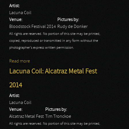
Artist:
Lacuna Coil
Venue:
Pictures by:
Bloodstock Festival 2014
Rudy de Donker
All rights are reserved. No portion of this site may be printed,
copied, reproduced or transmitted in any form without the
photographer's express written permission.
Read more
about Lacuna Coil: Bloodstock Festival
Lacuna Coil: Alcatraz Metal Fest
2014
Artist:
Lacuna Coil
Venue:
Pictures by:
Alcatraz Metal Fest
Tim Tronckoe
All rights are reserved. No portion of this site may be printed,