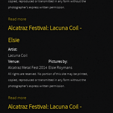
copied, reproduced or transmitted in any form without the
photographer's express written permission.
Read more
about Lacuna Coil: Alcatraz Metal Fest 2014
Alcatraz Festival: Lacuna Coil -
Elsie
Artist:
Lacuna Coil
Venue:
Pictures by:
Alcatraz Metal Fest 2014
Elsie Roymans
All rights are reserved. No portion of this site may be printed,
copied, reproduced or transmitted in any form without the
photographer's express written permission.
Read more
about Alcatraz Festival: Lacuna Coil - Elsie
Alcatraz Festival: Lacuna Coil -