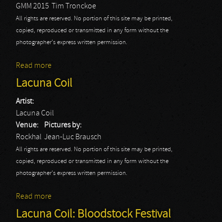
GMM 2015
Tim Tronckoe
All rights are reserved. No portion of this site may be printed,
copied, reproduced or transmitted in any form without the
photographer's express written permission.
Read more
about Lacuna Coil: GMM 2015
Lacuna Coil
Artist:
Lacuna Coil
Venue:
Pictures by:
Rockhal
Jean-Luc Brausch
All rights are reserved. No portion of this site may be printed,
copied, reproduced or transmitted in any form without the
photographer's express written permission.
Read more
about Lacuna Coil
Lacuna Coil: Bloodstock Festival