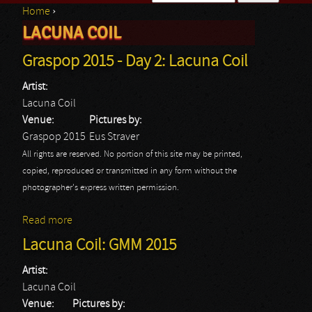
Home
›
Search form
LACUNA COIL
You are here
Graspop 2015 - Day 2: Lacuna Coil
Artist:
Lacuna Coil
Venue:
Pictures by:
Graspop 2015
Eus Straver
All rights are reserved. No portion of this site may be printed,
copied, reproduced or transmitted in any form without the
photographer's express written permission.
Read more
about Graspop 2015 - Day 2: Lacuna Coil
Lacuna Coil: GMM 2015
Artist:
Lacuna Coil
Venue:
Pictures by: