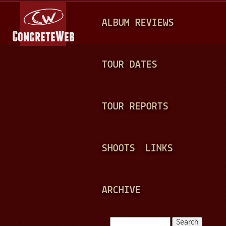
Jump to navigation
M
ALBUM REVIEWS
A
I
N
TOUR DATES
M
E
TOUR REPORTS
N
U
SHOOTS
LINKS
ARCHIVE
Search