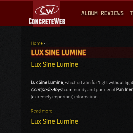
M
ALBUM REVIEWS
T
A
I
N
Home
›
M
LUX SINE LUMINE
You are here
E
Lux Sine Lumine
N
U
Lux Sine Lumine
, which is Latin for ‘light without light
Centipede Abyss
community and partner of
Pan Ine
(extremely important) information.
Read more
about Lux Sine Lumine
Lux Sine Lumine