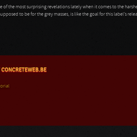
ne of the most surprising revelations lately when it comes to the hars
upposed to be for the grey masses, is like the goal for this label’s rele
 CONCRETEWEB.BE
orial