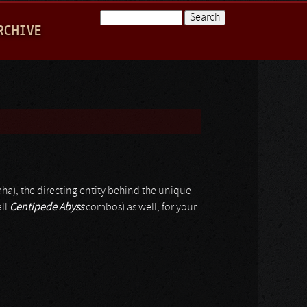
Search
RCHIVE
Search form
aha), the directing entity behind the unique
all
Centipede Abyss
combos) as well, for your