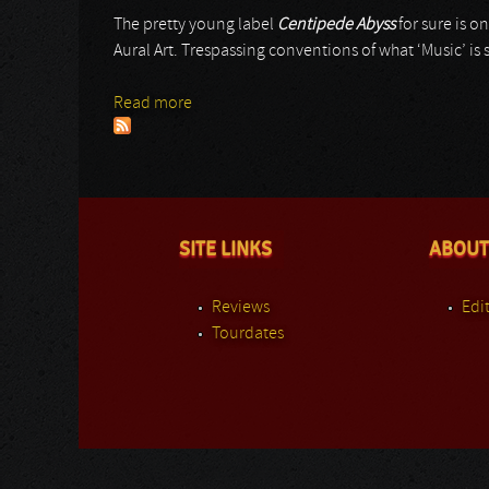
The pretty young label
Centipede Abyss
for sure is o
Aural Art. Trespassing conventions of what ‘Music’ is s
Read more
about Lux Sine Lumine
SITE LINKS
ABOUT
Reviews
Edit
Tourdates