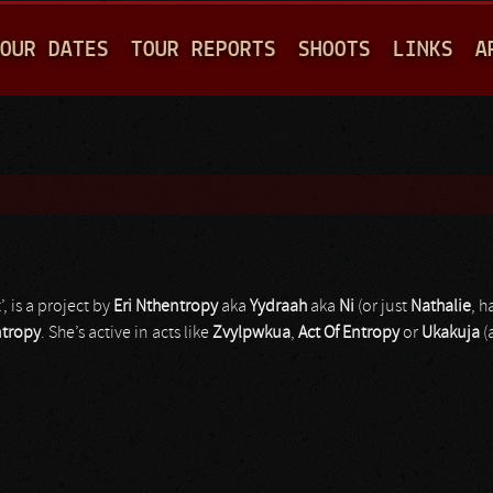
Jump to navigation
OUR DATES
TOUR REPORTS
SHOOTS
LINKS
A
’, is a project by
Eri Nthentropy
aka
Yydraah
aka
Ni
(or just
Nathalie
, h
ntropy
. She’s active in acts like
Zvylpwkua
,
Act Of Entropy
or
Ukakuja
(