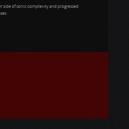
her side of sonic complexity and progressed
ases.