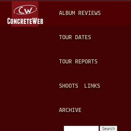
Jump to navigation
M
ALBUM REVIEWS
A
I
N
TOUR DATES
M
E
TOUR REPORTS
N
U
SHOOTS
LINKS
ARCHIVE
Search