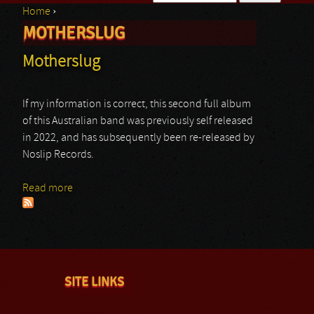
Home
›
Search form
MOTHERSLUG
You are here
Motherslug
If my information is correct, this second full album
of this Australian band was previously self released
in 2022, and has subsequently been re-released by
Noslip Records.
Read more
about Motherslug
SITE LINKS