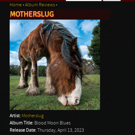
Home
›
Album Reviews
›
Search form
MOTHERSLUG
You are here
Artist:
Motherslug
Album Title:
Blood Moon Blues
Release Date:
Thursday, April 13, 2023