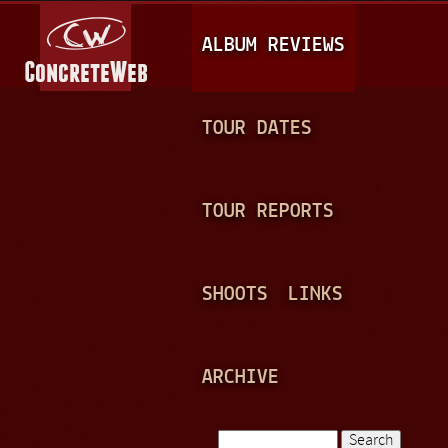
Jump to navigation
M
ALBUM REVIEWS
A
I
N
TOUR DATES
M
E
TOUR REPORTS
N
U
SHOOTS
LINKS
ARCHIVE
Search