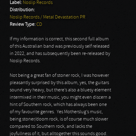
Label:
Noslip Records
Distribution:
Noslip Records / Metal Devastation PR
Review Type:
CD
If my information is correct, this second full album
of this Australian band was previously self released
in 2022, and has subsequently been re-released by
Noslip Records.
Not being a great fan of stoner rock, I was however
pleasantly surprised by this album, yes, the guitars
sound very heavy, but there’s also a bluesy element
intermixed in their music, you might even discern a
hint of Southern rock, which has always been one
of my favourite genres. Yes Motherslug’s music,
being stoner/doom rock, is of course much slower
compared to Southern rock, and lacks the
joyfullness of it, but alltogether this sounds good.