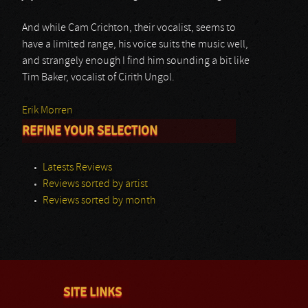
And while Cam Crichton, their vocalist, seems to
have a limited range, his voice suits the music well,
and strangely enough I find him sounding a bit like
Tim Baker, vocalist of Cirith Ungol.
Erik Morren
REFINE YOUR SELECTION
Latests Reviews
Reviews sorted by artist
Reviews sorted by month
SITE LINKS