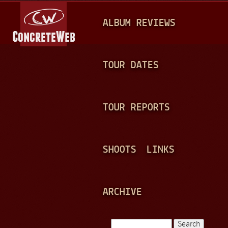
Jump to navigation
M
ALBUM REVIEWS
A
I
N
TOUR DATES
M
E
TOUR REPORTS
N
U
SHOOTS
LINKS
ARCHIVE
Search