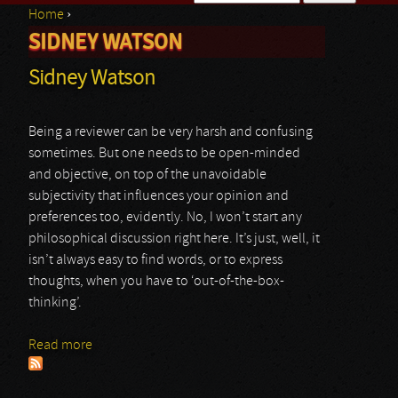
Home
›
Search form
SIDNEY WATSON
You are here
Sidney Watson
Being a reviewer can be very harsh and confusing
sometimes. But one needs to be open-minded
and objective, on top of the unavoidable
subjectivity that influences your opinion and
preferences too, evidently. No, I won’t start any
philosophical discussion right here. It’s just, well, it
isn’t always easy to find words, or to express
thoughts, when you have to ‘out-of-the-box-
thinking’.
Read more
about Sidney Watson