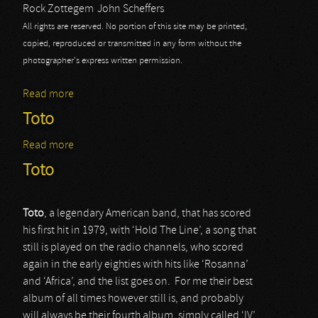
Rock Zottegem
John Scheffers
All rights are reserved. No portion of this site may be printed,
copied, reproduced or transmitted in any form without the
photographer's express written permission.
Read more
about Rock Zottegem 2015: Toto
Toto
Read more
about Toto
Toto
Toto
, a legendary American band, that has scored
his first hit in 1979, with ‘Hold The Line’, a song that
still is played on the radio channels, who scored
again in the early eighties with hits like ‘Rosanna’
and ‘Africa’, and the list goes on. For me their best
album of all times however still is, and probably
will always be their fourth album, simply called ‘IV’.