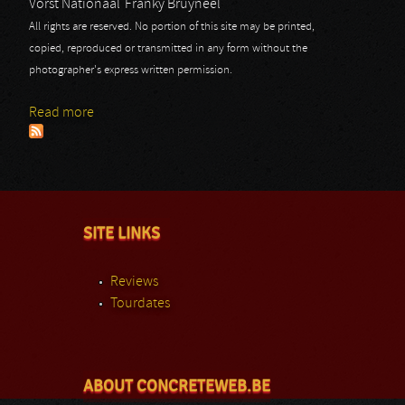
Vorst Nationaal
Franky Bruyneel
All rights are reserved. No portion of this site may be printed,
copied, reproduced or transmitted in any form without the
photographer's express written permission.
Read more
about Toto
SITE LINKS
Reviews
Tourdates
ABOUT CONCRETEWEB.BE