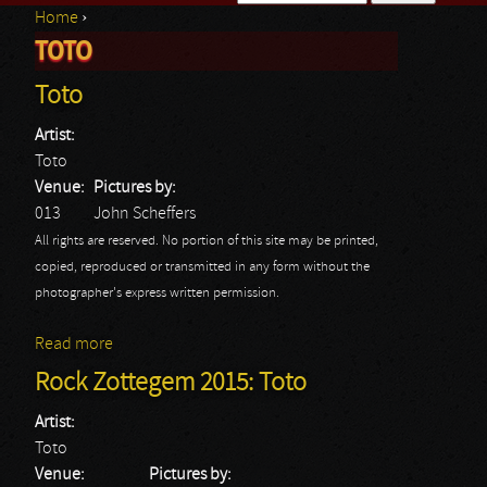
Home
›
Search form
TOTO
You are here
Toto
Artist:
Toto
Venue:
Pictures by:
013
John Scheffers
All rights are reserved. No portion of this site may be printed,
copied, reproduced or transmitted in any form without the
photographer's express written permission.
Read more
about Toto
Rock Zottegem 2015: Toto
Artist:
Toto
Venue:
Pictures by: