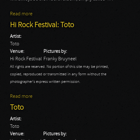
Read more
about Toto
Hi Rock Festival: Toto
Artist:
Toto
Venue:
Pictures by:
Hi Rock Festival
Franky Bruyneel
All rights are reserved. No portion of this site may be printed,
copied, reproduced or transmitted in any form without the
photographer's express written permission.
Read more
about Hi Rock Festival: Toto
Toto
Artist:
Toto
Venue:
Pictures by: