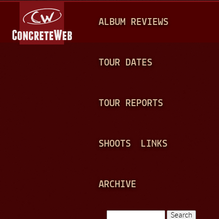
Jump to navigation
M
ALBUM REVIEWS
A
I
N
TOUR DATES
M
E
TOUR REPORTS
N
U
SHOOTS
LINKS
ARCHIVE
Search