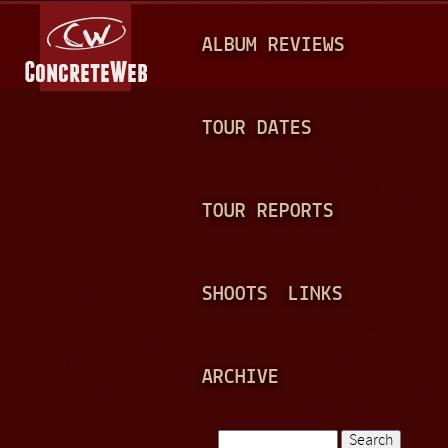
Jump to navigation
M
ALBUM REVIEWS
A
I
N
TOUR DATES
M
E
TOUR REPORTS
N
U
SHOOTS
LINKS
ARCHIVE
Search