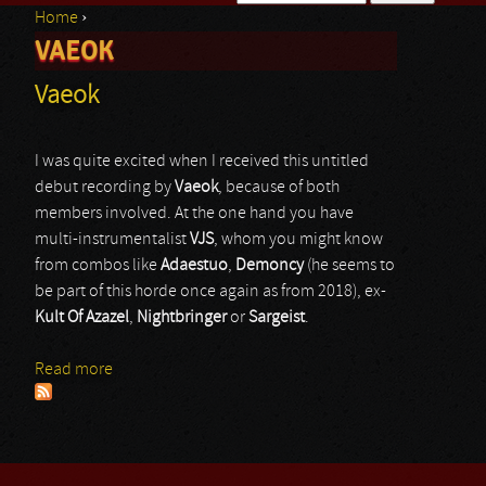
Home
›
Search form
VAEOK
You are here
Vaeok
I was quite excited when I received this untitled
debut recording by
Vaeok
, because of both
members involved. At the one hand you have
multi-instrumentalist
VJS
, whom you might know
from combos like
Adaestuo
,
Demoncy
(he seems to
be part of this horde once again as from 2018), ex-
Kult Of Azazel
,
Nightbringer
or
Sargeist
.
Read more
about Vaeok