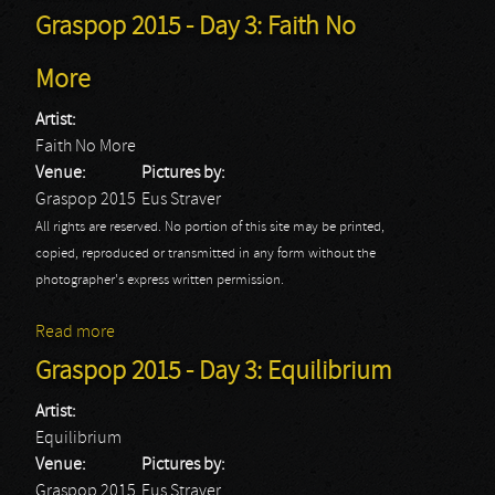
Graspop 2015 - Day 3: Faith No
More
Artist:
Faith No More
Venue:
Pictures by:
Graspop 2015
Eus Straver
All rights are reserved. No portion of this site may be printed,
copied, reproduced or transmitted in any form without the
photographer's express written permission.
Read more
about Graspop 2015 - Day 3: Faith No More
Graspop 2015 - Day 3: Equilibrium
Artist:
Equilibrium
Venue:
Pictures by:
Graspop 2015
Eus Straver