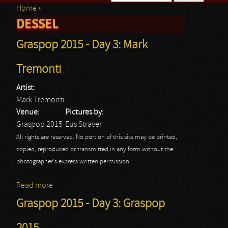
Home
›
Search form
DESSEL
You are here
Graspop 2015 - Day 3: Mark
Tremonti
Artist:
Mark Tremonti
Venue:
Pictures by:
Graspop 2015
Eus Straver
All rights are reserved. No portion of this site may be printed,
copied, reproduced or transmitted in any form without the
photographer's express written permission.
Read more
about Graspop 2015 - Day 3: Mark Tremonti
Graspop 2015 - Day 3: Graspop