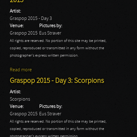
2015
Artist:
Graspop 2015 - Day 3
Venue:
Pictures by:
Graspop 2015
Eus Straver
All rights are reserved. No portion of this site may be printed,
copied, reproduced or transmitted in any form without the
photographer's express written permission.
Read more
about Graspop 2015 - Day 3: Graspop 2015
Graspop 2015 - Day 3: Scorpions
Artist:
Scorpions
Venue:
Pictures by:
Graspop 2015
Eus Straver
All rights are reserved. No portion of this site may be printed,
copied, reproduced or transmitted in any form without the
photographer's express written permission.