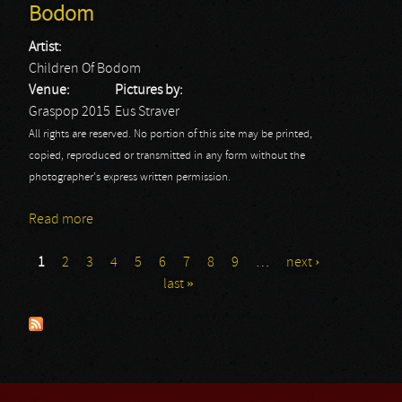
Bodom
Artist:
Children Of Bodom
Venue:
Pictures by:
Graspop 2015
Eus Straver
All rights are reserved. No portion of this site may be printed,
copied, reproduced or transmitted in any form without the
photographer's express written permission.
Read more
about Graspop 2015 - Day 3: Children Of Bodom
1
2
3
4
5
6
7
8
9
…
next ›
Pages
last »