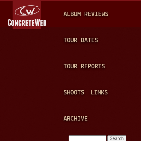
Jump to navigation
M
ALBUM REVIEWS
A
I
N
TOUR DATES
M
E
TOUR REPORTS
N
U
SHOOTS
LINKS
ARCHIVE
Search