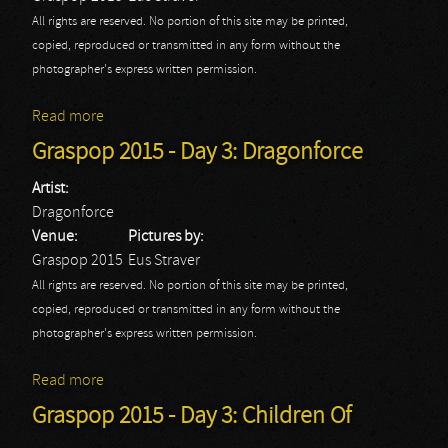
All rights are reserved. No portion of this site may be printed,
copied, reproduced or transmitted in any form without the
photographer's express written permission.
Read more
about Graspop 2015 - Day 3: Equilibrium
Graspop 2015 - Day 3: Dragonforce
Artist:
Dragonforce
Venue:
Pictures by:
Graspop 2015
Eus Straver
All rights are reserved. No portion of this site may be printed,
copied, reproduced or transmitted in any form without the
photographer's express written permission.
Read more
about Graspop 2015 - Day 3: Dragonforce
Graspop 2015 - Day 3: Children Of