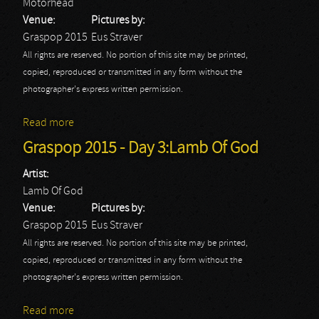
Motorhead
Venue:
Pictures by:
Graspop 2015
Eus Straver
All rights are reserved. No portion of this site may be printed,
copied, reproduced or transmitted in any form without the
photographer's express written permission.
Read more
about Graspop 2015 - Day 3: Motorhead
Graspop 2015 - Day 3:Lamb Of God
Artist:
Lamb Of God
Venue:
Pictures by:
Graspop 2015
Eus Straver
All rights are reserved. No portion of this site may be printed,
copied, reproduced or transmitted in any form without the
photographer's express written permission.
Read more
about Graspop 2015 - Day 3:Lamb Of God