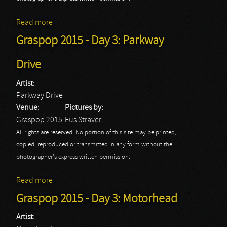
Read more
about Graspop 2015 - Day 3: Scorpions
Graspop 2015 - Day 3: Parkway
Drive
Artist:
Parkway Drive
Venue:
Pictures by:
Graspop 2015
Eus Straver
All rights are reserved. No portion of this site may be printed,
copied, reproduced or transmitted in any form without the
photographer's express written permission.
Read more
about Graspop 2015 - Day 3: Parkway Drive
Graspop 2015 - Day 3: Motorhead
Artist: