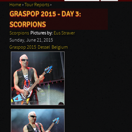
Home
›
Tour Reports
›
Search form
GRASPOP 2015 - DAY 3:
You are here
SCORPIONS
Scorpions
Pictures by:
Eus Straver
Sunday, June 21, 2015
Graspop 2015
Dessel
Belgium