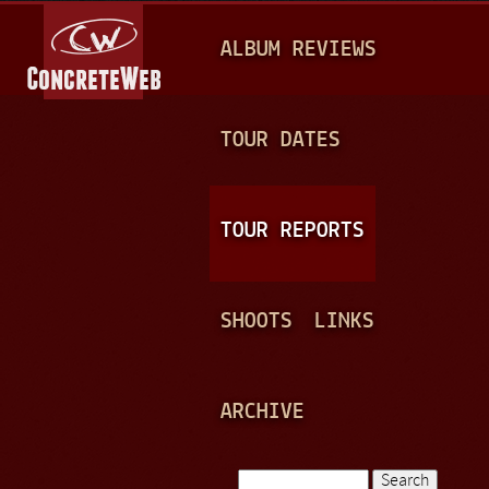
Jump to navigation
M
ALBUM REVIEWS
A
I
N
TOUR DATES
M
E
TOUR REPORTS
N
U
SHOOTS
LINKS
ARCHIVE
Search