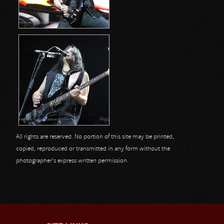
All rights are reserved. No portion of this site may be printed,
copied, reproduced or transmitted in any form without the
photographer's express written permission.