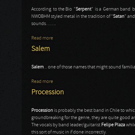
According to the Bio “
Serpent
” is a German band b
NWOBHM styled metal in the tradition of “
Satan
” and
sounds…….
Read more
about Serpent
Salem
Salem
.. one of those names that might sound famil
Read more
about Salem
Procession
Procession
is probably the best band in Chile to wh
groundbreaking for the genre, they are quite good a
The vocals by band leader/guitarist
Felipe Plaza
whil
this sort of music in if done incorrectly.