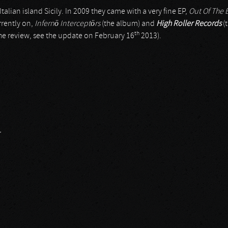
Italian island Sicily. In 2009 they came with a very fine EP,
Out Of The 
urrently on,
Infernö Interceptörs
(the album) and
High Roller Records
(
th
the review, see the update on February 16
2013).
r