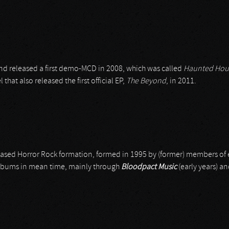
d released a first demo-MCD in 2008, which was called
Haunted Hou
 that also released the first official EP,
The Beyond
, in 2011.
-based Horror Rock formation, formed in 1995 by (former) members of 
 albums in mean time, mainly through
Bloodpact Music
(early years) a