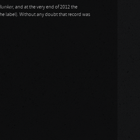
Bunker
, and at the very end of 2012 the
the label). Without any doubt that record was