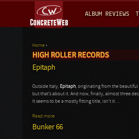
M
ALBUM REVIEWS
T
A
I
N
Home
›
M
HIGH ROLLER RECORDS
You are here
E
Epitaph
N
U
Outside Italy,
Epitaph
, originating from the beautiful
but that’s about it. And now, finally, almost three dec
It seems to be a mostly fitting title, isn’t it…
Read more
about Epitaph
Bunker 66