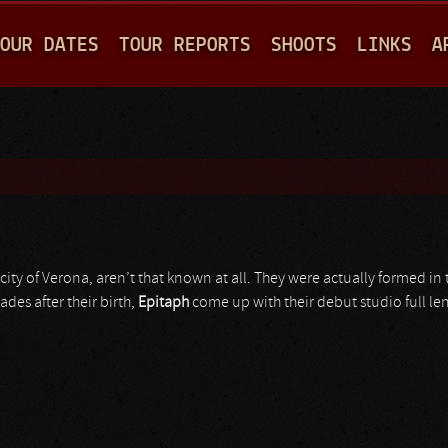
Jump to navigation
OUR DATES
TOUR REPORTS
SHOOTS
LINKS
A
 city of Verona, aren’t that known at all. They were actually formed in
ades after their birth,
Epitaph
come up with their debut studio full le