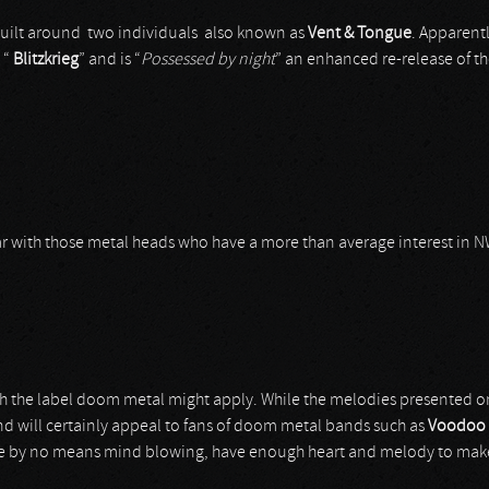
uilt around two individuals also known as
Vent & Tongue
. Apparentl
 “
Blitzkrieg
” and is “
Possessed by night
” an enhanced re-release of the
iar with those metal heads who have a more than average interest in
ich the label doom metal might apply. While the melodies presented 
nd will certainly appeal to fans of doom metal bands such as
Voodoo 
e by no means mind blowing, have enough heart and melody to make u