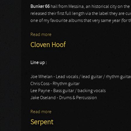
Bunker 66
hail from Messina, an historical city on the 
released their first full length via the label they are c
one of my favourite albums that very same year (for 
Read more
about Bunker 66
Cloven Hoof
Line up :
Joe Whelan - Lead vocals / lead guitar / rhythm guita
Chris Coss - Rhythm guitar
Lee Payne - Bass guitar / backing vocals
Jake Oseland - Drums & Percussion
Read more
about Cloven Hoof
Serpent