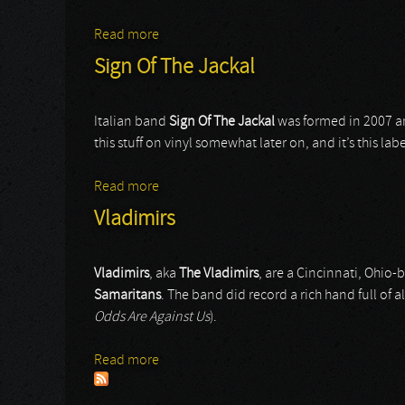
Read more
about Procession
Sign Of The Jackal
Italian band
Sign Of The Jackal
was formed in 2007 an
this stuff on vinyl somewhat later on, and it’s this label
Read more
about Sign Of The Jackal
Vladimirs
Vladimirs
, aka
The Vladimirs
, are a Cincinnati, Ohio
Samaritans
. The band did record a rich hand full of
Odds Are Against Us
).
Read more
about Vladimirs