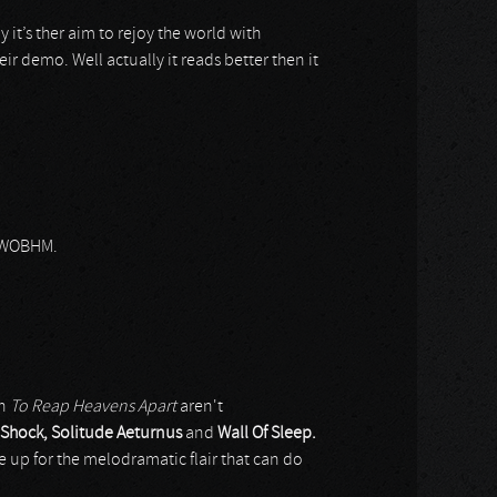
y it’s ther aim to rejoy the world with
ir demo. Well actually it reads better then it
 NWOBHM.
on
To Reap Heavens Apart
aren't
Shock, Solitude Aeturnus
and
Wall Of Sleep.
p for the melodramatic flair that can do