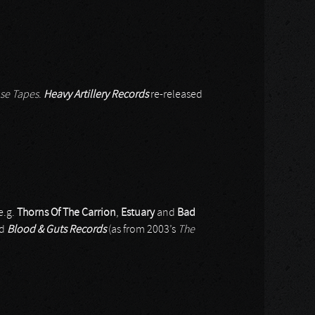
se Tapes
.
Heavy Artillery Records
re-released
e.g.
Thorns Of The Carrion
,
Estuary
and
Bad
nd
Blood & Guts Records
(as from 2003’s
The