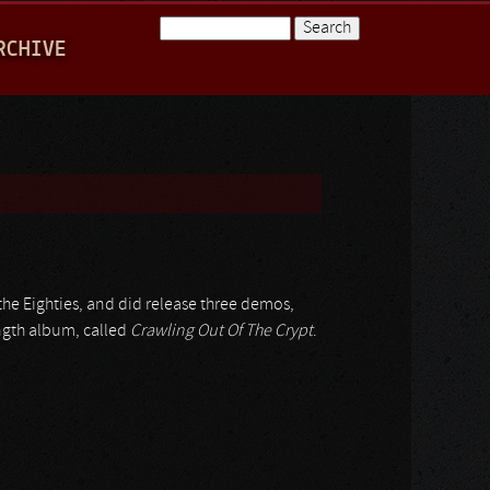
Search
RCHIVE
Search form
 the Eighties, and did release three demos,
ngth album, called
Crawling Out Of The Crypt
.