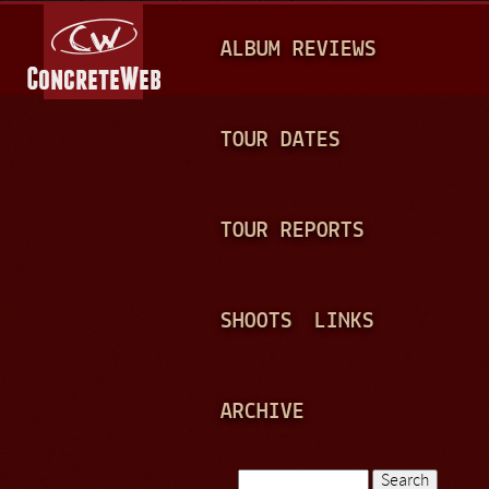
Jump to navigation
M
ALBUM REVIEWS
A
I
N
TOUR DATES
M
E
TOUR REPORTS
N
U
SHOOTS
LINKS
ARCHIVE
Search