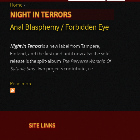
Home
›
Search form
NIGHT IN TERRORS
You are here
Anal Blasphemy / Forbidden Eye
Night In Terrors
is a new label from Tampere,
Finland, and the first (and until now also the sole)
release is the split-album
The Perverse Worship Of
Satanic Sins
. Two projects contribute, i.e.
Read more
about Anal Blasphemy / Forbidden Eye
SITE LINKS