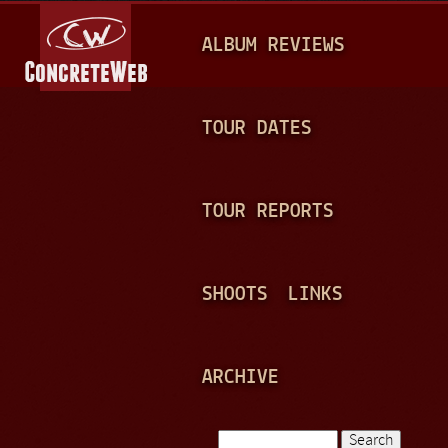
Jump to navigation
M
ALBUM REVIEWS
A
I
N
TOUR DATES
M
E
TOUR REPORTS
N
U
SHOOTS
LINKS
ARCHIVE
Search