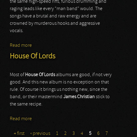
the same high-speed riffs, furious drumming and
raging leads like every “man band” would. The
songs have a brutal and raw energy and are
crowned by murderous hooks and aggressive
vocals.
Read more
about Nervosa
House Of Lords
Most of
House Of Lords
albums are good, if not very
good. And this new album is no exception on that
rule. Of course it brings us nothing new, since the
band, or their mastermind
James Christian
stick to
the same recipe.
Read more
about House Of Lords
« first
‹ previous
1
2
3
4
5
6
7