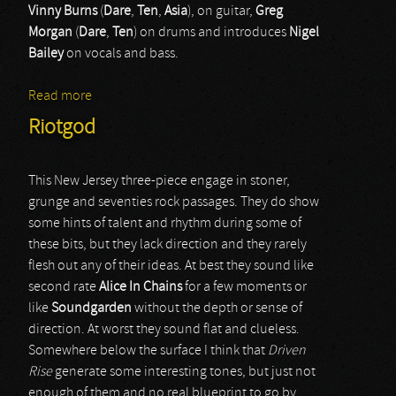
Vinny Burns
(
Dare
,
Ten
,
Asia
), on guitar,
Greg
Morgan
(
Dare
,
Ten
) on drums and introduces
Nigel
Bailey
on vocals and bass.
Read more
about Three Lions
Riotgod
This New Jersey three-piece engage in stoner,
grunge and seventies rock passages. They do show
some hints of talent and rhythm during some of
these bits, but they lack direction and they rarely
flesh out any of their ideas. At best they sound like
second rate
Alice In Chains
for a few moments or
like
Soundgarden
without the depth or sense of
direction. At worst they sound flat and clueless.
Somewhere below the surface I think that
Driven
Rise
generate some interesting tones, but just not
enough of them and no real blueprint to go by.