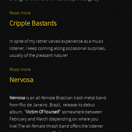
Read more
about Riotgod
Cripple Bastards
In spite of my rather varied experience as a music
listener, I keep coming along occasional surprises,
usually of the pleasant nature!
Read more
about Cripple Bastards
Nervosa
Nervosa
is an all-female Brazilian trash metal band
from Rio de Janeiro, Brazil, release its debut
album, "
Victim
Of
Yourself
" somewhere between
February and March (depending on where you
live).The all-female thrash band offers the listener