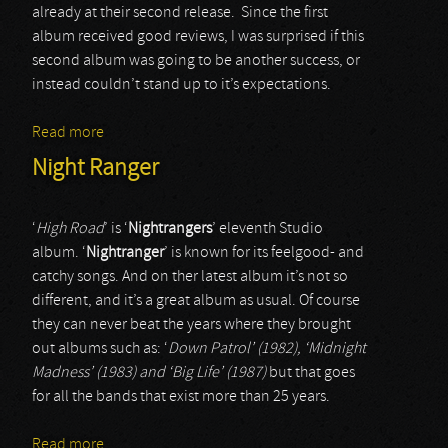
already at their second release. Since the first
album received good reviews, I was surprised if this
second album was going to be another success, or
instead couldn’t stand up to it’s expectations.
Read more
about Timo Tolkki’s Avalon
Night Ranger
‘
High Road
’ is ‘
Nightrangers
’ eleventh Studio
album. ‘
Nightranger
’ is known for its feelgood- and
catchy songs. And on ther latest album it’s not so
different, and it’s a great album as usual. Of course
they can never beat the years where they brought
out albums such as: ‘
Down Patrol’ (1982), ‘Midnight
Madness’ (1983) and ‘Big Life’ (1987)
but that goes
for all the bands that exist more than 25 years.
Read more
about Night Ranger