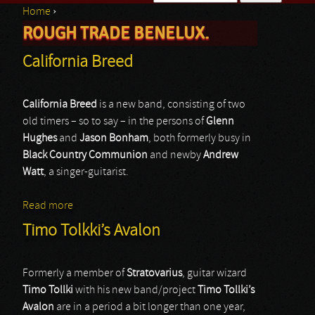
Home
›
Search form
ROUGH TRADE BENELUX.
You are here
California Breed
California Breed
is a new band, consisting of two
old timers – so to say – in the persons of
Glenn
Hughes
and
Jason Bonham
, both formerly busy in
Black Country Communion
and newby
Andrew
Watt
, a singer-guitarist.
Read more
about California Breed
Timo Tolkki’s Avalon
Formerly a member of
Stratovarius
, guitar wizard
Timo Tollki
with his new band/project
Timo Tollki’s
Avalon
are in a period a bit longer than one year,