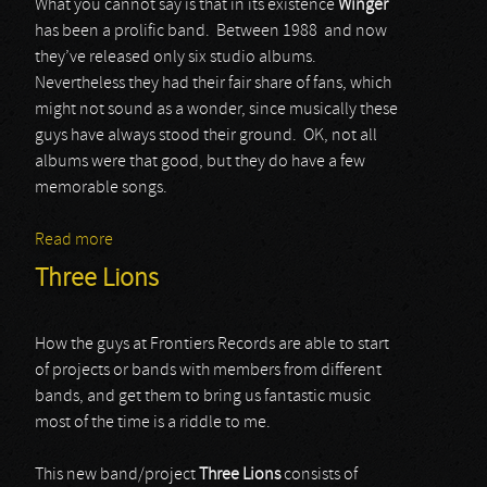
What you cannot say is that in its existence
Winger
has been a prolific band. Between 1988 and now
they’ve released only six studio albums.
Nevertheless they had their fair share of fans, which
might not sound as a wonder, since musically these
guys have always stood their ground. OK, not all
albums were that good, but they do have a few
memorable songs.
Read more
about Winger
Three Lions
How the guys at Frontiers Records are able to start
of projects or bands with members from different
bands, and get them to bring us fantastic music
most of the time is a riddle to me.
This new band/project
Three Lions
consists of