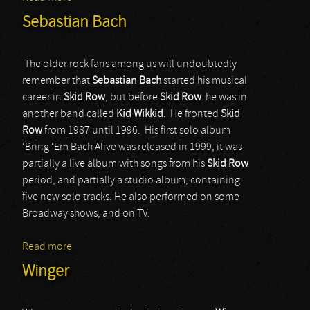
Sebastian Bach
The older rock fans among us will undoubtedly
remember that
Sebastian Bach
started his musical
career in
Skid Row
, but before
Skid Row
he was in
another band called
Kid Wikkid
. He fronted
Skid
Row
from 1987 until 1996. His first solo album
‘Bring ‘Em Bach Alive was released in 1999, it was
partially a live album with songs from his
Skid Row
period, and partially a studio album, containing
five new solo tracks. He also performed on some
Broadway shows, and on TV.
Read more
about Sebastian Bach
Winger