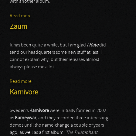
with another album.
Read more
about Solace Of Requiem
Zaum
It has been quite a while, but I am glad
I Hate
did
send our headquarters some new stuff at last. I
cannot explain why, but their releases almost
always please me a lot.
Read more
about Zaum
Karnivore
Sweden’s
Karnivore
were initially formed in 2002
as
Karneywar
, and they recorded three interesting
demos until the name-change a couple of years
ago, as well as a first album,
The Triumphant