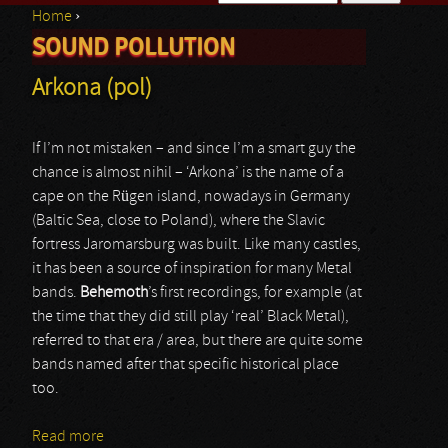
Home
›
Search form
SOUND POLLUTION
You are here
Arkona (pol)
If I’m not mistaken – and since I’m a smart guy the
chance is almost nihil – ‘Arkona’ is the name of a
cape on the Rügen island, nowadays in Germany
(Baltic Sea, close to Poland), where the Slavic
fortress Jaromarsburg was built. Like many castles,
it has been a source of inspiration for many Metal
bands.
Behemoth
’s first recordings, for example (at
the time that they did still play ‘real’ Black Metal),
referred to that era / area, but there are quite some
bands named after that specific historical place
too.
Read more
about Arkona (pol)