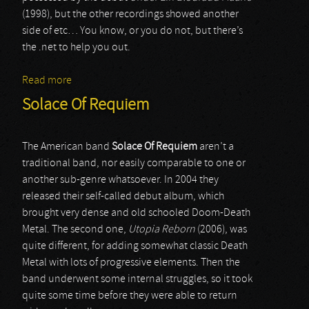
(1998), but the other recordings showed another
side of etc… You know, or you do not, but there’s
the .net to help you out.
Read more
about Manes
Solace Of Requiem
The American band
Solace Of Requiem
aren’t a
traditional band, nor easily comparable to one or
another sub-genre whatsoever. In 2004 they
released their self-called debut album, which
brought very dense and old schooled Doom-Death
Metal. The second one,
Utopia Reborn
(2006), was
quite different, for adding somewhat classic Death
Metal with lots of progressive elements. Then the
band underwent some internal struggles, so it took
quite some time before they were able to return