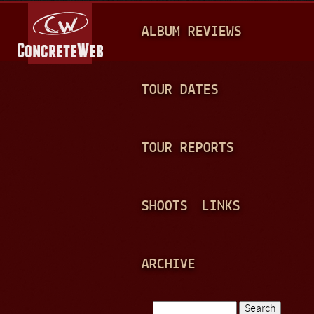
Jump to navigation
M
ALBUM REVIEWS
A
I
N
TOUR DATES
M
E
TOUR REPORTS
N
U
SHOOTS
LINKS
ARCHIVE
Search