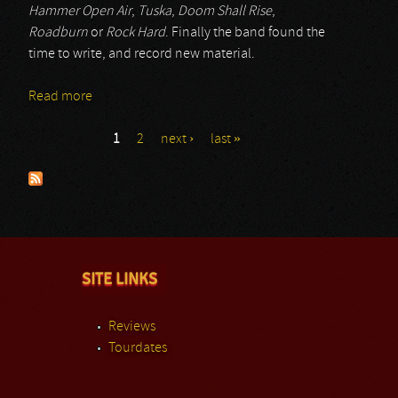
Hammer Open Air
,
Tuska
,
Doom Shall Rise
,
Roadburn
or
Rock Hard
. Finally the band found the
time to write, and record new material.
Read more
about Jex Thoth
1
2
next ›
last »
Pages
SITE LINKS
Reviews
Tourdates