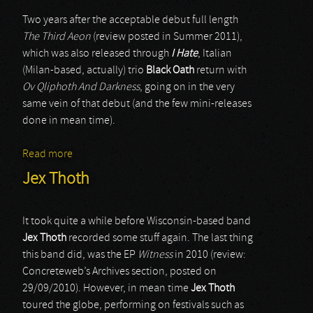
Two years after the acceptable debut full length
The Third Aeon
(review posted in Summer 2011),
which was also released through
I Hate
, Italian
(Milan-based, actually) trio
Black Oath
return with
Ov Qliphoth And Darkness
, going on in the very
same vein of that debut (and the few mini-releases
done in mean time).
Read more
about Black Oath
Jex Thoth
It took quite a while before Wisconsin-based band
Jex Thoth
recorded some stuff again. The last thing
this band did, was the EP
Witness
in 2010 (review:
Concreteweb’s Archives section, posted on
29/09/2010). However, in mean time
Jex Thoth
toured the globe, performing on festivals such as