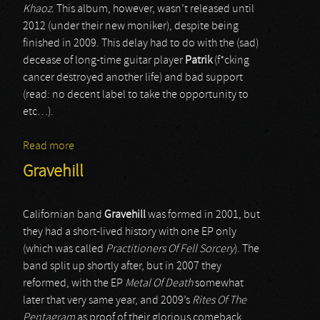
Khaoz
. This album, however, wasn’t released until
2012 (under their new moniker), despite being
finished in 2009. This delay had to do with the (sad)
decease of long-time guitar player
Patrik
(f*cking
cancer destroyed another life) and bad support
(read: no decent label to take the opportunity to
etc…).
Read more
about Karnivore
Gravehill
Californian band
Gravehill
was formed in 2001, but
they had a short-lived history with one EP only
(which was called
Practitioners Of Fell Sorcery
). The
band split up shortly after, but in 2007 they
reformed, with the EP
Metal Of Death
somewhat
later that very same year, and 2009’s
Rites Of The
Pentagram
as proof of their glorious comeback.