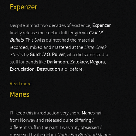
Expenzer
Despite almost two decades of existence,
Expenzer
finally release their debut full length via
Czar Of
Bullets
. This Swiss quintet had the material
recorded, mixed and mastered at the
Little Creek
Studio
by
Gurd
’s
V.O. Pulver
, who did some studio
stuff for bands like
Darkmoon
,
Zatokrev
,
Megora
,
Excruciation
,
Destruction
a.o. before.
Read more
about Expenzer
Manes
I’ll keep this introduction very short.
Manes
hail
from Norway and released quite differing /
different stuff in the past. I was truly obsessed /
possessed by the debut
Under Ein Blodraud Maane