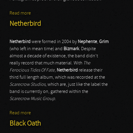
Read more
about Gravehill
Netherbird
Netherbird
were formed in 2004 by
Nephente
,
Grim
(who left in mean time) and
Bizmark
. Despite
almost a decade of existence, the band didn’t
really record that much material. With
The
Ferocious Tides Of Fate
,
Netherbird
release their
third full length album, which was recorded at the
Scarecrow Studios
, which are, just like the label the
band is currently on, gathered within the
Scarecrow Music Group
.
Read more
about Netherbird
Black Oath