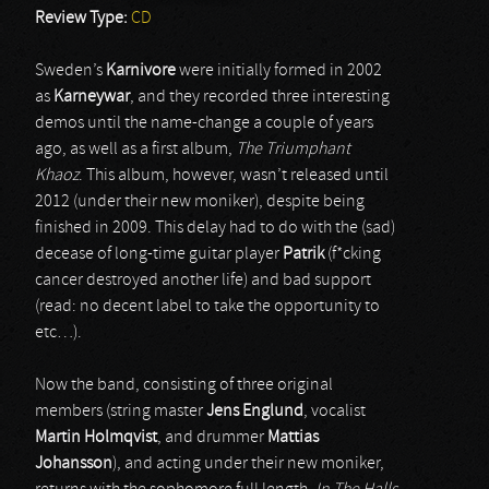
Review Type:
CD
Sweden’s
Karnivore
were initially formed in 2002
as
Karneywar
, and they recorded three interesting
demos until the name-change a couple of years
ago, as well as a first album,
The Triumphant
Khaoz
. This album, however, wasn’t released until
2012 (under their new moniker), despite being
finished in 2009. This delay had to do with the (sad)
decease of long-time guitar player
Patrik
(f*cking
cancer destroyed another life) and bad support
(read: no decent label to take the opportunity to
etc…).
Now the band, consisting of three original
members (string master
Jens Englund
, vocalist
Martin Holmqvist
, and drummer
Mattias
Johansson
), and acting under their new moniker,