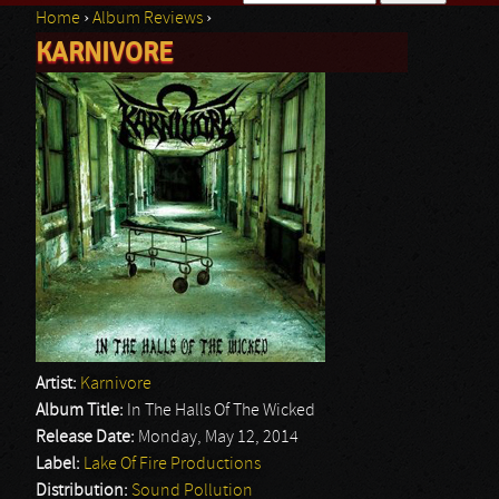
Home
›
Album Reviews
›
Search form
KARNIVORE
You are here
Artist:
Karnivore
Album Title:
In The Halls Of The Wicked
Release Date:
Monday, May 12, 2014
Label:
Lake Of Fire Productions
Distribution:
Sound Pollution