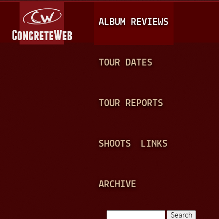
Jump to navigation
M
ALBUM REVIEWS
A
I
N
TOUR DATES
M
E
TOUR REPORTS
N
U
SHOOTS
LINKS
ARCHIVE
Search