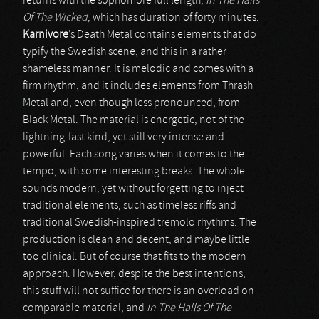
returns with the sophomore full length,
In The Halls
Of The Wicked
, which has duration of forty minutes.
Karnivore
’s Death Metal contains elements that do
typify the Swedish scene, and this in a rather
shameless manner. It is melodic and comes with a
firm rhythm, and it includes elements from Thrash
Metal and, even though less pronounced, from
Black Metal. The material is energetic, not of the
lightning-fast kind, yet still very intense and
powerful. Each song varies when it comes to the
tempo, with some interesting breaks. The whole
sounds modern, yet without forgetting to inject
traditional elements, such as timeless riffs and
traditional Swedish-inspired tremolo rhythms. The
production is clean and decent, and maybe little
too clinical. But of course that fits to the modern
approach. However, despite the best intentions,
this stuff will not suffice for there is an overload on
comparable material, and
In The Halls Of The