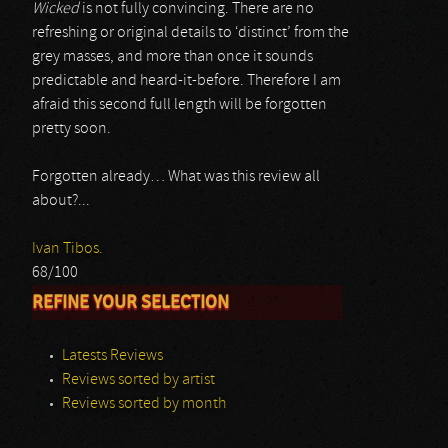
Wicked
is not fully convincing. There are no
refreshing or original details to ‘distinct’ from the
grey masses, and more than once it sounds
predictable and heard-it-before. Therefore I am
afraid this second full length will be forgotten
pretty soon.
Forgotten already… What was this review all
about?...
Ivan Tibos.
68/100
REFINE YOUR SELECTION
Latests Reviews
Reviews sorted by artist
Reviews sorted by month