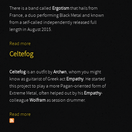
There is a band called
Ergotism
that hails from
France, a duo performing Black Metal and known
from a self-called independently released full
length in August 2015.
Read more
about Ergotism
Celtefog
Celtefog
is an outfit by
Archøn
, whom you might
know as guitarist of Greek act
Empathy
. He started
this project to play a more Pagan-oriented form of
Extreme Metal, often helped out by his
Empathy
-
colleague
Wolfram
as session drummer.
Read more
about Celtefog