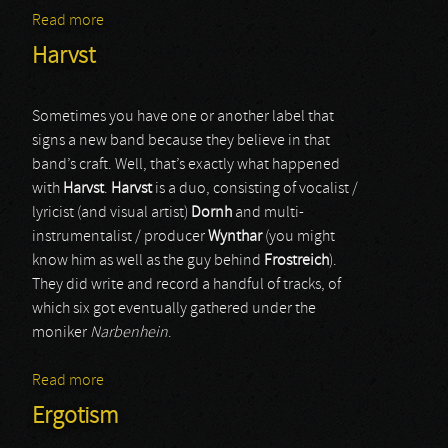
Read more
about Draugûl
Harvst
Sometimes you have one or another label that
signs a new band because they believe in that
band’s craft. Well, that’s exactly what happened
with
Harvst
.
Harvst
is a duo, consisting of vocalist /
lyricist (and visual artist)
Dornh
and multi-
instrumentalist / producer
Wynthar
(you might
know him as well as the guy behind
Frostreich
).
They did write and record a handful of tracks, of
which six got eventually gathered under the
moniker
Narbenhein
.
Read more
about Harvst
Ergotism