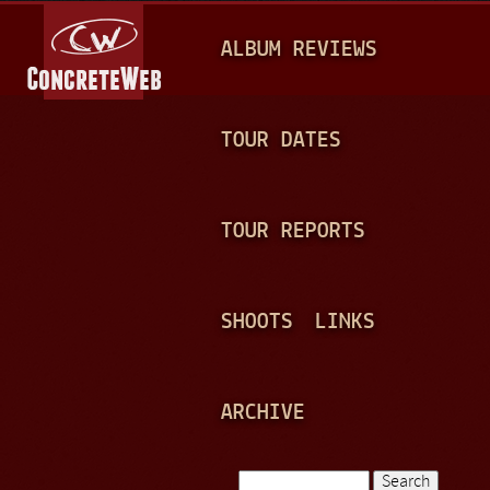
Jump to navigation
M
ALBUM REVIEWS
A
I
N
TOUR DATES
M
E
TOUR REPORTS
N
U
SHOOTS
LINKS
ARCHIVE
Search