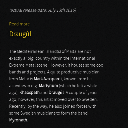
(actual release date: July 13th 2016)
Read more
about Celtefog
Draugûl
The Mediterranean island(s) of Malta are not
exactly a ‘big’ country within the international
Extreme Metal scene. However, it houses some cool
bands and projects. A quite productive musician
from Malta is
Mark Azzopardi
, known from his
activities in e.g.
Martyrium
(which he left a while
ago),
Khaospath
and
Draugûl
. A couple of years
ago, however, this artist moved over to Sweden.
Recently, by the way, he also joined forces with
some Swedish musicians to form the band
Myronath
.