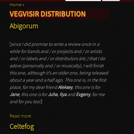
Home
›
Search form
VEGVISIR DISTRIBUTION
You are here
Abigorum
[
since I did promise to write a review once in a
while for bands and / or projects and / or artists
and / or labels and / or distributors (etc.) that I do
adore (personally and / or musically), I will finish
this one, although it’s an older one, being released
about a year and a half ago. This one is, in the first
place, for my dear friend
Aleksey
, this one is for
Jane
, this one is for
Juha
,
Ilya
and
Evgeny
, for me
and for you too!
]
Read more
about Abigorum
Celtefog