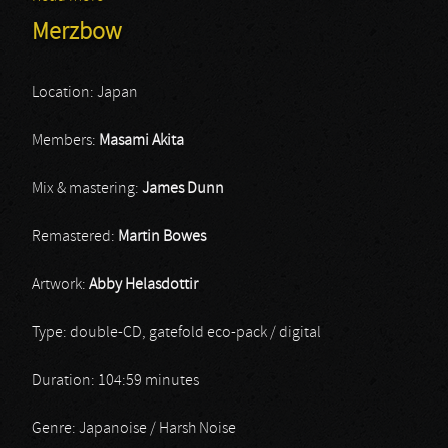
Merzbow
Location: Japan
Members:
Masami Akita
Mix & mastering:
James Dunn
Remastered:
Martin Bowes
Artwork:
Abby Helasdottir
Type: double-CD, gatefold eco-pack / digital
Duration: 104:59 minutes
Genre: Japanoise / Harsh Noise