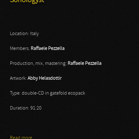
Sonologyst
Location: Italy
Members:
Raffaele Pezzella
Production, mix, mastering:
Raffaele Pezzella
Artwork:
Abby Helasdottir
Type: double-CD in gatefold ecopack
Duration: 91:20
Read more
about Sonologyst