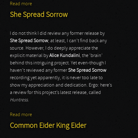
Read more
about Sonologyst
She Spread Sorrow
I do not think I did review any former release by
She Spread Sorrow
; at least, I can’t find back any
source. However, I do deeply appreciate the
explicit material by
Alice Kundalini
, the ‘brain’
behind this intriguing project. Yet even-though I
haven’t reviewed any former
She Spread Sorrow
recording yet apparently, it is never too late to
show my appreciation and dedication. Ergo: here’s
a review for this project’s latest release, called
Huntress
.
Read more
about She Spread Sorrow
Common Eider King Eider