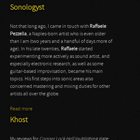
Sonologyst
Not that long ago, I came in touch with
Raffaele
Pezzella
, a Naples-born artist who is even older
than I am (two years and a handful of days more of
age). In his late twenties,
Raffaele
started
experimenting more actively as sound artist, and
especially electronic research, as well as some
guitar-based improvisation, became his main
topics. His first steps into sonic areas also
concerned mastering and mixing duties for other
artists all over the globe.
Read more
about Sonologyst
Khost
My reviews for
Copper Lock Hell
(publishing date: