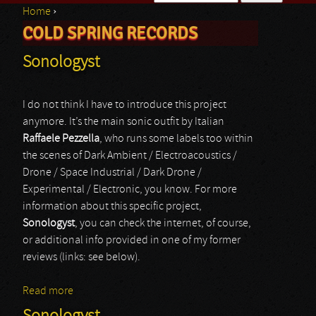
Home
›
Search form
COLD SPRING RECORDS
You are here
Sonologyst
I do not think I have to introduce this project
anymore. It’s the main sonic outfit by Italian
Raffaele Pezzella
, who runs some labels too within
the scenes of Dark Ambient / Electroacoustics /
Drone / Space Industrial / Dark Drone /
Experimental / Electronic, you know. For more
information about this specific project,
Sonologyst
, you can check the internet, of course,
or additional info provided in one of my former
reviews (links: see below).
Read more
about Sonologyst