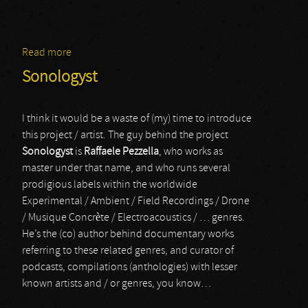
Read more
about Merzbow
Sonologyst
I think it would be a waste of (my) time to introduce
this project / artist. The guy behind the project
Sonologyst
is
Raffaele Pezzella
, who works as
master under that name, and who runs several
prodigious labels within the worldwide
Experimental / Ambient / Field Recordings / Drone
/ Musique Concrète / Electroacoustics / … genres.
He’s the (co) author behind documentary works
referring to these related genres, and curator of
podcasts, compilations (anthologies) with lesser
known artists and / or genres, you know…