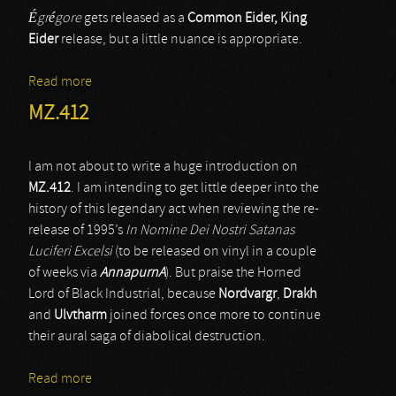
Égrégore
gets released as a
Common Eider, King
Eider
release, but a little nuance is appropriate.
Read more
about Common Eider King Eider
MZ.412
I am not about to write a huge introduction on
MZ.412
. I am intending to get little deeper into the
history of this legendary act when reviewing the re-
release of 1995’s
In Nomine Dei Nostri Satanas
Luciferi Excelsi
(to be released on vinyl in a couple
of weeks via
AnnapurnA
). But praise the Horned
Lord of Black Industrial, because
Nordvargr
,
Drakh
and
Ulvtharm
joined forces once more to continue
their aural saga of diabolical destruction.
Read more
about MZ.412