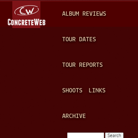
Jump to navigation
M
ALBUM REVIEWS
A
I
N
TOUR DATES
M
E
TOUR REPORTS
N
U
SHOOTS
LINKS
ARCHIVE
Search