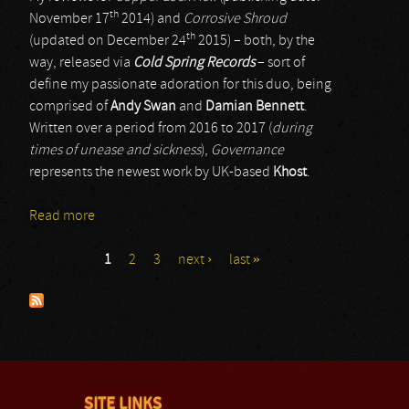
th
November 17
2014) and
Corrosive Shroud
th
(updated on December 24
2015) – both, by the
way, released via
Cold Spring Records
– sort of
define my passionate adoration for this duo, being
comprised of
Andy Swan
and
Damian Bennett
.
Written over a period from 2016 to 2017 (
during
times of unease and sickness
),
Governance
represents the newest work by UK-based
Khost
.
Read more
about Khost
1
2
3
next ›
last »
Pages
SITE LINKS