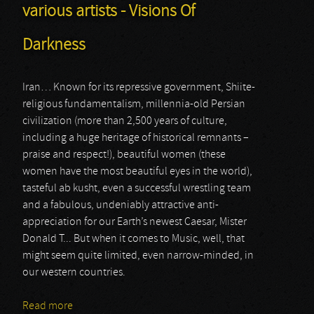
various artists - Visions Of
Darkness
Iran… Known for its repressive government, Shiite-
religious fundamentalism, millennia-old Persian
civilization (more than 2,500 years of culture,
including a huge heritage of historical remnants –
praise and respect!), beautiful women (these
women have the most beautiful eyes in the world),
tasteful ab kusht, even a successful wrestling team
and a fabulous, undeniably attractive anti-
appreciation for our Earth’s newest Caesar, Mister
Donald T... But when it comes to Music, well, that
might seem quite limited, even narrow-minded, in
our western countries.
Read more
about various artists - Visions Of Darkness