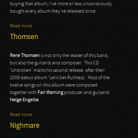
buying that album, I’ve more or less unconsciously
bought every album they’ve released since.
Read more
about Evergrey
Thomsen
René Thomsen
is not only the leader of this band,
but also the guitarist and composer. This CD
‘Unbroken’ marks his second release, after their
2009 debut album ‘Let’s Get Ruthless’. Most of the
twelve songs on this album were composed
together with
Fair Warning
producer and guitarist
Helge Engelke
.
Read more
about Thomsen
Nighmare