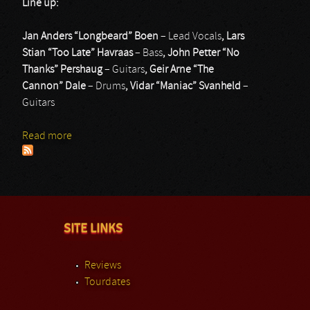
Line up:
Jan Anders “Longbeard” Boen
– Lead Vocals
, Lars
Stian “Too Late” Havraas
– Bass
, John Petter “No
Thanks” Pershaug
– Guitars
, Geir Arne “The
Cannon” Dale
– Drums
, Vidar “Maniac” Svanheld
–
Guitars
Read more
about Humbucker
SITE LINKS
Reviews
Tourdates