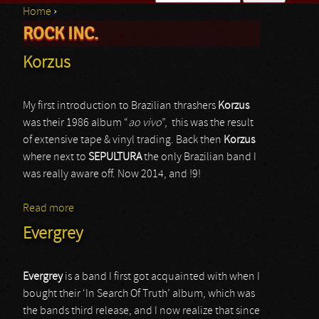
Home
›
Search form
ROCK INC.
You are here
Korzus
My first introduction to Brazilian thrashers
Korzus
was their 1986 album “
ao vivo
”, this was the result
of extensive tape & vinyl trading. Back then
Korzus
where next to
SEPULTURA
the only Brazilian band I
was really aware off. Now 2014, and !9!
Read more
about Korzus
Evergrey
Evergrey
is a band I first got acquainted with when I
bought their ‘In Search Of Truth’ album, which was
the bands third release, and I now realize that since