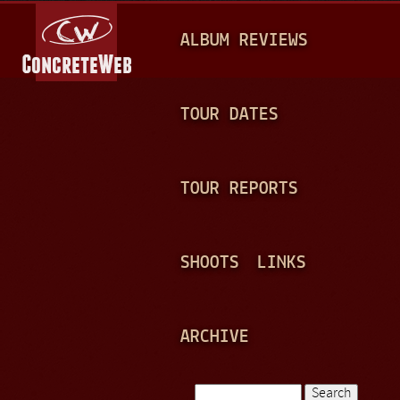
Jump to navigation
M
ALBUM REVIEWS
A
I
N
TOUR DATES
M
E
TOUR REPORTS
N
U
SHOOTS
LINKS
ARCHIVE
Search