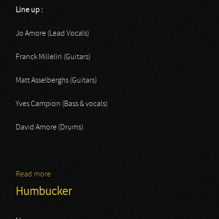
Line up :
Jo Amore (Lead Vocals)
Franck Milleliri (Guitars)
Matt Asselberghs (Guitars)
Yves Campion (Bass & vocals)
David Amore (Drums)
Read more
about Nighmare
Humbucker