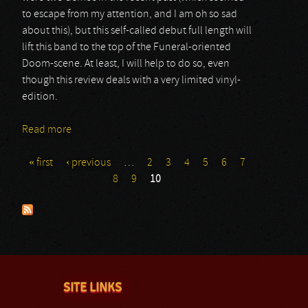
to escape from my attention, and I am oh so sad
about this), but this self-called debut full length will
lift this band to the top of the Funeral-oriented
Doom-scene. At least, I will help to do so, even
though this review deals with a very limited vinyl-
edition.
Read more
about Merkstave
« first
‹ previous
…
2
3
4
5
6
7
Pages
8
9
10
SITE LINKS