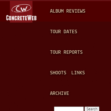
Jump to navigation
M
ALBUM REVIEWS
A
I
N
TOUR DATES
M
E
TOUR REPORTS
N
U
SHOOTS
LINKS
ARCHIVE
Search