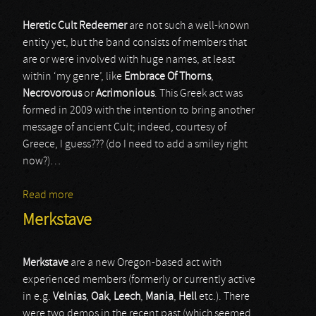
Heretic Cult Redeemer
are not such a well-known
entity yet, but the band consists of members that
are or were involved with huge names, at least
within ‘my genre’, like
Embrace Of Thorns
,
Necrovorous
or
Acrimonious
. This Greek act was
formed in 2009 with the intention to bring another
message of ancient Cult; indeed, courtesy of
Greece, I guess??? (do I need to add a smiley right
now?)…
Read more
about Heretic Cult Redeemer
Merkstave
Merkstave
are a new Oregon-based act with
experienced members (formerly or currently active
in e.g.
Velnias
,
Oak
,
Leech
,
Mania
,
Hell
etc.). There
were two demos in the recent past (which seemed