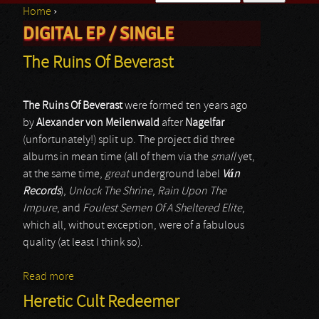
Home
›
Search form
DIGITAL EP / SINGLE
You are here
The Ruins Of Beverast
The Ruins Of Beverast
were formed ten years ago
by
Alexander von Meilenwald
after
Nagelfar
(unfortunately!) split up. The project did three
albums in mean time (all of them via the
small
yet,
at the same time,
great
underground label
V
á
n
Records
),
Unlock The Shrine
,
Rain Upon The
Impure
, and
Foulest Semen Of A Sheltered Elite
,
which all, without exception, were of a fabulous
quality (at least I think so).
Read more
about The Ruins Of Beverast
Heretic Cult Redeemer