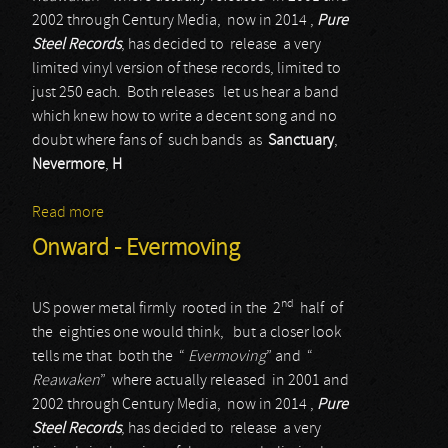
2002 through Century Media, now in 2014 ,
Pure
Steel Records
, has decided to release a very
limited vinyl version of these records, limited to
just 250 each. Both releases let us hear a band
which knew how to write a decent song and no
doubt where fans of such bands as
Sanctuary
,
Nevermore
,
H
Read more
about Onward - Reawaken
Onward - Evermoving
nd
US power metal firmly rooted in the 2
half of
the eighties one would think, but a closer look
tells me that both the “
Evermoving
” and “
Reawaken
” where actually released in 2001 and
2002 through Century Media, now in 2014 ,
Pure
Steel Records
, has decided to release a very