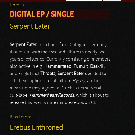
Home
›
Search form
DIGITAL EP / SINGLE
You are here
Serpent Eater
Serpent Eater
are a band from Cologne, Germany,
that return with their second album in nearly two
years of existence. Currently consisting of members
also active in e.g.
Hammerhead
,
Tumult
,
Daskrill
and English act
Throats
,
Serpent Eater
decided to
call their sophomore full album
Hyena
, and in
mean time they signed to Dutch Extreme Metal
cult-label
Hammerheart Records
, which is about to
release this twenty nine minutes epos on CD.
Read more
about Serpent Eater
Erebus Enthroned