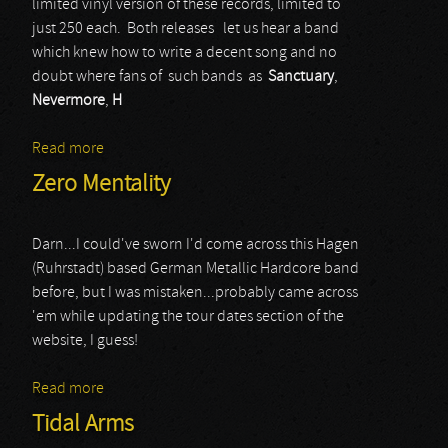
limited vinyl version of these records, limited to
just 250 each. Both releases let us hear a band
which knew how to write a decent song and no
doubt where fans of such bands as
Sanctuary
,
Nevermore
,
H
Read more
about Onward - Evermoving
Zero Mentality
Darn...I could've sworn I'd come across this Hagen
(Ruhrstadt) based German Metallic Hardcore band
before, but I was mistaken...probably came across
'em while updating the tour dates section of the
website, I guess!
Read more
about Zero Mentality
Tidal Arms