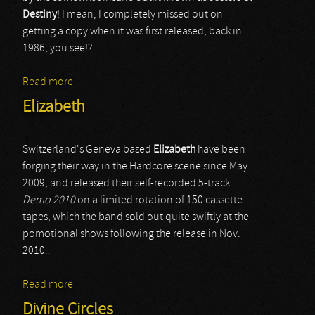
Destiny
! I mean, I completely missed out on
getting a copy when it was first released, back in
1986, you see!?
Read more
about Jesters Of Destiny
Elizabeth
Switzerland's Geneva based
Elizabeth
have been
forging their way in the Hardcore scene since May
2009, and released their self-recorded 5-track
Demo 2010
on a limited rotation of 150 cassette
tapes, which the band sold out quite swiftly at the
pomotional shows following the release in Nov.
2010..
Read more
about Elizabeth
Divine Circles