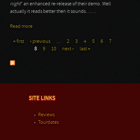
night
” an enhanced re-release of their demo. Well
actually it reads better then it sounds…….
Read more
about Serpent
« first
‹ previous
…
2
3
4
5
6
7
Pages
8
9
10
next ›
last »
SITE LINKS
Reviews
Tourdates