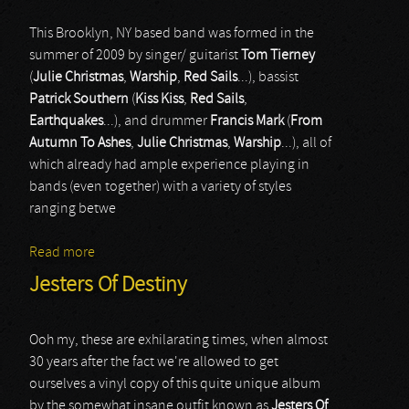
This Brooklyn, NY based band was formed in the
summer of 2009 by singer/ guitarist
Tom Tierney
(
Julie Christmas
,
Warship
,
Red Sails
...), bassist
Patrick Southern
(
Kiss Kiss
,
Red Sails
,
Earthquakes
...), and drummer
Francis Mark
(
From
Autumn To Ashes
,
Julie Christmas
,
Warship
...), all of
which already had ample experience playing in
bands (even together) with a variety of styles
ranging betwe
Read more
about Tidal Arms
Jesters Of Destiny
Ooh my, these are exhilarating times, when almost
30 years after the fact we're allowed to get
ourselves a vinyl copy of this quite unique album
by the somewhat insane outfit known as
Jesters Of