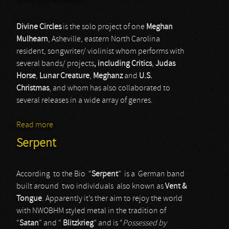
Divine Circles
is the solo project of one
Meghan
Mulhearn
, Asheville, eastern North Carolina
resident, songwriter/ violinist whom performs with
several bands/ projects
, including Critics
,
Judas
Horse
,
Lunar Creature
,
Meghanz
and
U.S.
Christmas
, and whom has also collaborated to
several releases in a wide array of genres.
Read more
about Divine Circles
Serpent
According to the Bio “
Serpent
” is a German band
built around two individuals also known as
Vent &
Tongue
. Apparently it’s ther aim to rejoy the world
with NWOBHM styled metal in the tradition of
“
Satan
” and “
Blitzkrieg
” and is “
Possessed by