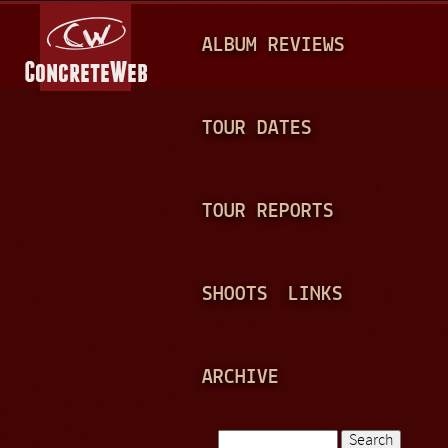
Jump to navigation
M
ALBUM REVIEWS
A
I
N
TOUR DATES
M
E
TOUR REPORTS
N
U
SHOOTS
LINKS
ARCHIVE
Search