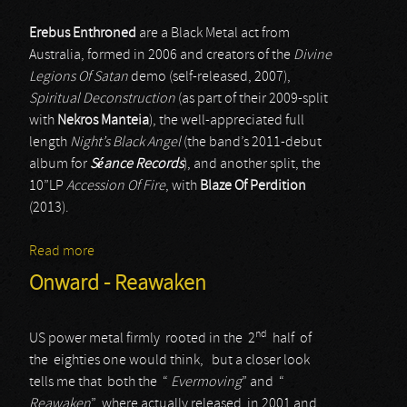
Erebus Enthroned
are a Black Metal act from
Australia, formed in 2006 and creators of the
Divine
Legions Of Satan
demo (self-released, 2007),
Spiritual Deconstruction
(as part of their 2009-split
with
Nekros Manteia
), the well-appreciated full
length
Night’s Black Angel
(the band’s 2011-debut
album for
Séance Records
), and another split, the
10”LP
Accession Of Fire
, with
Blaze Of Perdition
(2013).
Read more
about Erebus Enthroned
Onward - Reawaken
nd
US power metal firmly rooted in the 2
half of
the eighties one would think, but a closer look
tells me that both the “
Evermoving
” and “
Reawaken
” where actually released in 2001 and