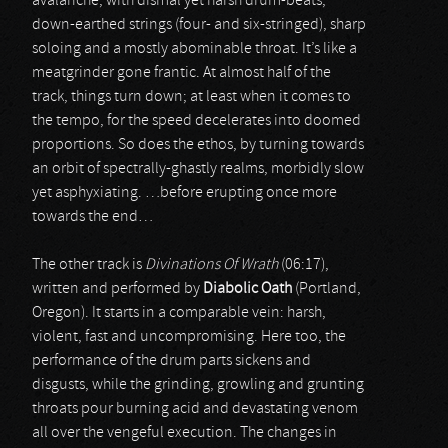
avalanche, with dismal yet harsh drum-beats,
down-earthed strings (four- and six-stringed), sharp
soloing and a mostly abominable throat. It’s like a
meatgrinder gone frantic. At almost half of the
track, things turn down; at least when it comes to
the tempo, for the speed decelerates into doomed
proportions. So does the ethos, by turning towards
an orbit of spectrally-ghastly realms, morbidly slow
yet asphyxiating. …before erupting once more
towards the end…
The other track is
Divinations Of Wrath
(06:17),
written and performed by
Diabolic Oath
(Portland,
Oregon). It starts in a comparable vein: harsh,
violent, fast and uncompromising. Here too, the
performance of the drum parts sickens and
disgusts, while the grinding, growling and grunting
throats pour burning acid and devastating venom
all over the vengeful execution. The changes in