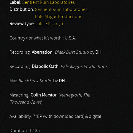
Label:
Sentient Ruin Laboratories
Distribution:
Sentient Ruin Laboratories
Pale Magus Productions
Review Type:
split-EP (vinyl)
Country (for what it’s worth): U.S.A.
Recording:
Aberration
:
Black Dust Studio
by
DH
Recording:
Diabolic Oath
:
Pale Magus Productions
Mix:
Black Dust Studio
by
DH
Mastering:
Colin Marston
(
Menegroth, The
Thousand Caves
)
Availability: 7”EP (with download card) & digital
Duration: 12:35