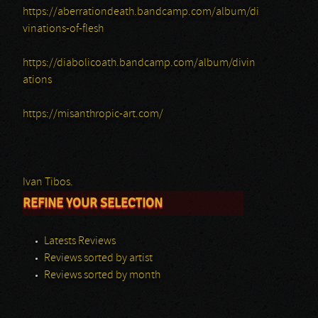
https://aberrationdeath.bandcamp.com/album/di
vinations-of-flesh
https://diabolicoath.bandcamp.com/album/divin
ations
https://misanthropic-art.com/
Ivan Tibos.
REFINE YOUR SELECTION
Latests Reviews
Reviews sorted by artist
Reviews sorted by month