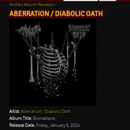
Home
›
Album Reviews
›
Search form
ABERRATION / DIABOLIC OATH
You are here
Artist:
Aberration / Diabolic Oath
Album Title:
Divinations
Release Date:
Friday, January 5, 2024