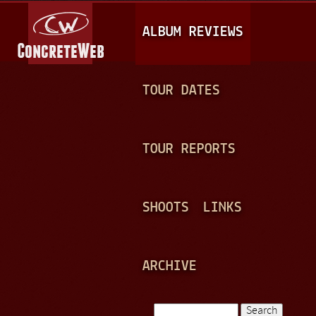
Jump to navigation
M
ALBUM REVIEWS
A
I
N
TOUR DATES
M
E
TOUR REPORTS
N
U
SHOOTS
LINKS
ARCHIVE
Search