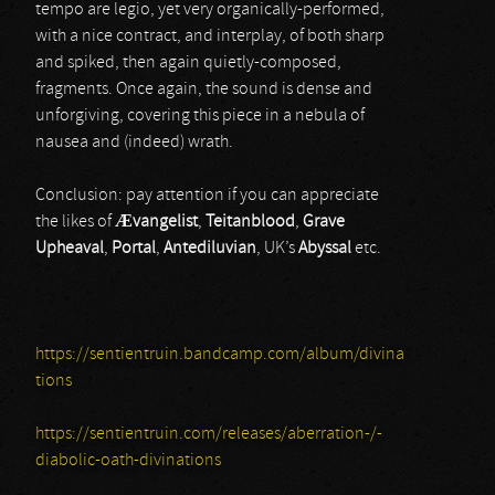
tempo are legio, yet very organically-performed,
with a nice contract, and interplay, of both sharp
and spiked, then again quietly-composed,
fragments. Once again, the sound is dense and
unforgiving, covering this piece in a nebula of
nausea and (indeed) wrath.
Conclusion: pay attention if you can appreciate
the likes of
Ævangelist
,
Teitanblood
,
Grave
Upheaval
,
Portal
,
Antediluvian
, UK’s
Abyssal
etc.
https://sentientruin.bandcamp.com/album/divina
tions
https://sentientruin.com/releases/aberration-/-
diabolic-oath-divinations