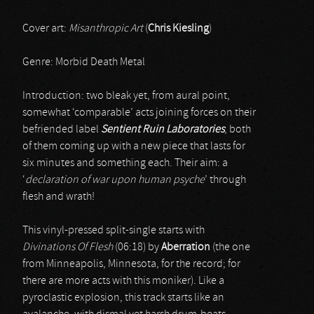
Cover art:
Misanthropic Art
(
Chris Kiesling
)
Genre: Morbid Death Metal
Introduction: two bleak yet, from aural point,
somewhat ‘comparable’ acts joining forces on their
befriended label
Sentient Ruin Laboratories
; both
of them coming up with a new piece that lasts for
six minutes and something each. Their aim: a
‘
declaration of war upon human psyche
’ through
flesh and wrath!
This vinyl-pressed split-single starts with
Divinations Of Flesh
(06:18) by
Aberration
(the one
from Minneapolis, Minnesota, for the record; for
there are more acts with this moniker). Like a
pyroclastic explosion, this track starts like an