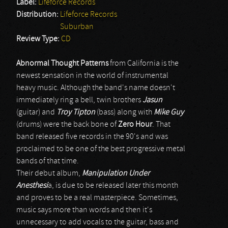
Label:
Lifeforce Records
Distribution:
Lifeforce Records
Suburban
Review Type:
CD
Abnormal Thought Patterns
from California is the
newest sensation in the world of instrumental
heavy music. Although the band's name doesn't
immediately ring a bell, twin brothers
Jasun
(guitar) and
Troy Tipton
(bass) along with
Mike Guy
(drums) were the back bone of
Zero Hour
. That
band released five records in the 90's and was
proclaimed to be one of the best progressive metal
bands of that time.
Their debut album,
Manipulation Under
Anesthesi
a, is due to be released later this month
and proves to be a real masterpiece. Sometimes,
music says more than words and then it's
unnecessary to add vocals to the guitar, bass and