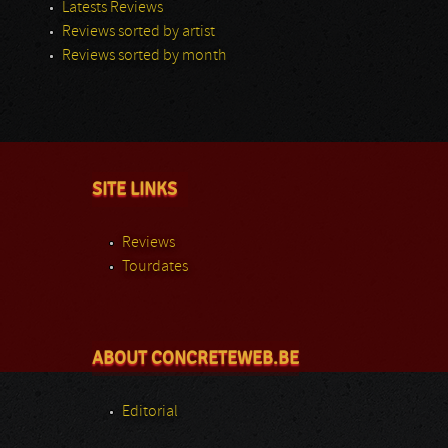
Latests Reviews
Reviews sorted by artist
Reviews sorted by month
SITE LINKS
Reviews
Tourdates
ABOUT CONCRETEWEB.BE
Editorial