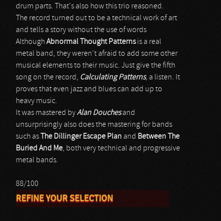
drum parts. That's also how this trio reasoned.
The record turned out to be a technical work of art
and tells a story without the use of words
Although
Abnormal Thought Patterns
is a real
metal band, they weren't afraid to add some other
musical elements to their music. Just give the fifth
song on the record,
Calculating Patterns
, a listen. It
proves that even jazz and blues can add up to
heavy music.
It was mastered by
Alan Douches
and
unsurprisingly also does the mastering for bands
such as
The Dillinger Escape Plan
and
Between The
Buried And Me
, both very technical and progressive
metal bands.
88/100
REFINE YOUR SELECTION