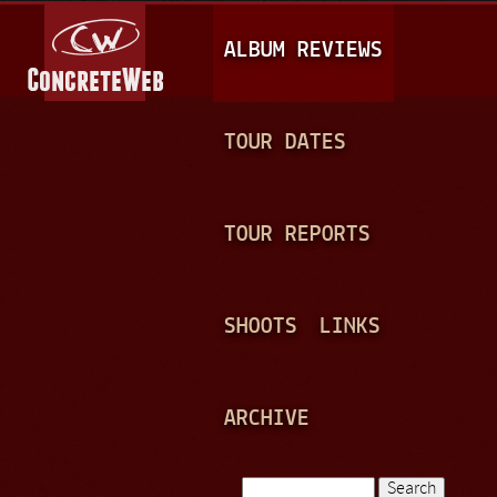
Jump to navigation
M
ALBUM REVIEWS
A
I
N
TOUR DATES
M
E
TOUR REPORTS
N
U
SHOOTS
LINKS
ARCHIVE
Search