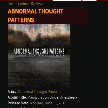
Home
›
Album Reviews
›
Search form
ABNORMAL THOUGHT
You are here
PATTERNS
Artist:
Abnormal Thought Patterns
Album Title:
Manipulation Under Anesthesia
Release Date:
Monday, June 17, 2013