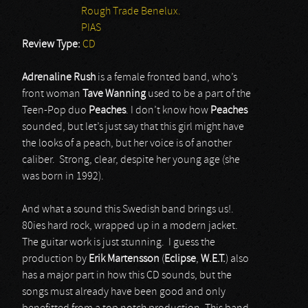
Rough Trade Benelux.
PIAS
Review Type:
CD
Adrenaline Rush
is a female fronted band, who’s
front woman
Tave Wanning
used to be a part of the
Teen-Pop duo
Peaches
. I don’t know how
Peaches
sounded, but let’s just say that this girl might have
the looks of a peach, but her voice is of another
caliber. Strong, clear, despite her young age (she
was born in 1992).
And what a sound this Swedish band brings us!.
80ies hard rock, wrapped up in a modern jacket.
The guitar work is just stunning. I guess the
production by
Erik Martensson
(
Eclipse
,
W.E.T.
) also
has a major part in how this CD sounds, but the
songs must already have been good and only