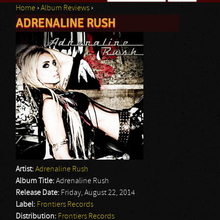
Home
›
Album Reviews
›
Search form
ADRENALINE RUSH
You are here
Artist:
Adrenaline Rush
Album Title:
Adrenaline Rush
Release Date:
Friday, August 22, 2014
Label:
Frontiers Records
Distribution:
Frontiers Records