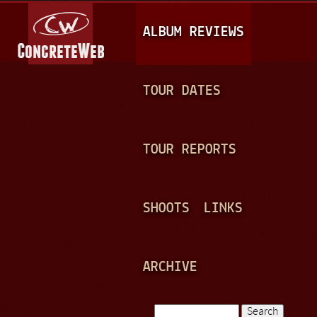
Jump to navigation
M
ALBUM REVIEWS
A
I
N
TOUR DATES
M
E
TOUR REPORTS
N
U
SHOOTS
LINKS
ARCHIVE
Search