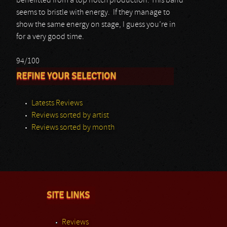
benefitted from a top notch production. This band
seems to bristle with energy. If they manage to
show the same energy on stage, I guess you’re in
for a very good time.
94/100
REFINE YOUR SELECTION
Latests Reviews
Reviews sorted by artist
Reviews sorted by month
SITE LINKS
Reviews