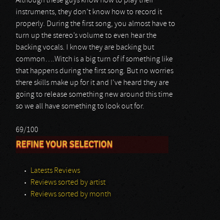
Although these guys know how to play their
instruments, they don’t know how to record it
properly. During the first song, you almost have to
turn up the stereo’s volume to even hear the
backing vocals. I know they are backing but
common….Witch is a big turn of if something like
that happens during the first song. But no worries
there skills make up for it and I’ve heard they are
going to release something new around this time
so we all have something to look out for.
69/100
REFINE YOUR SELECTION
Latests Reviews
Reviews sorted by artist
Reviews sorted by month