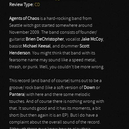
Review Type:
CD
Agents
of
Chaos
is a hard-rocking band from
Seattle witch got started somewhere around
November 2009. The band consists of founder/
guitarist
Brien
DeChristopher
, vocalist
Jake
McCoy
,
bassist
Michael
Keesal
, and drummer
Scott
Henderson
. You might think that band with its
fearsome name may sound like a speed metal,
thrash, or punk. Well, you couldn’t be more wrong.
This record (and band of course) turns out to be a
groove/ rock band (like a soft version of
Down
or
Pantera
) with here and there some melodic
touches. And of course there is nothing wrong with
that. It sounds good and it has its moments, a bit
short (but then again it is an EP). But I do have a
complaint about the overall sound of the record.