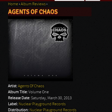
Home
›
Album Reviews
›
Search form
AGENTS OF CHAOS
You are here
Artist:
Agents Of Chaos
Album Title:
Volume One
Release Date:
Saturday, March 30, 2013
Label:
Nuclear Playground Records
Distribution:
Nuclear Playground Records