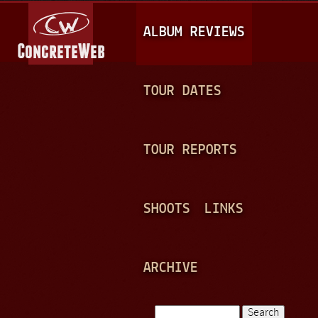
Jump to navigation
M
ALBUM REVIEWS
A
I
N
TOUR DATES
M
E
TOUR REPORTS
N
U
SHOOTS
LINKS
ARCHIVE
Search