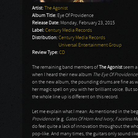
Artist:
The Agonist
Album Title:
Eye Of Providence
Release Date:
Monday, February 23, 2015
Label:
Century Media Records
Distribution:
Century Media Records
Universal Entertainment Group
Review Type:
CD
The remaining band members of
The Agonist
seem a b
when I heard their new album
The Eye Of Providence
on the new album, the pounding drums are fine as wel
her magic spell on you with her brilliant voice. But s
the whole line up is different on this record.
Let me explain what I mean: As mentioned in the begi
Providence
(e.g.
Gates Of Horn And Ivory
,
Faceless M
do feel quite a lack of innovation throughout the who
pop-like. And many times, the guitars only sound lik