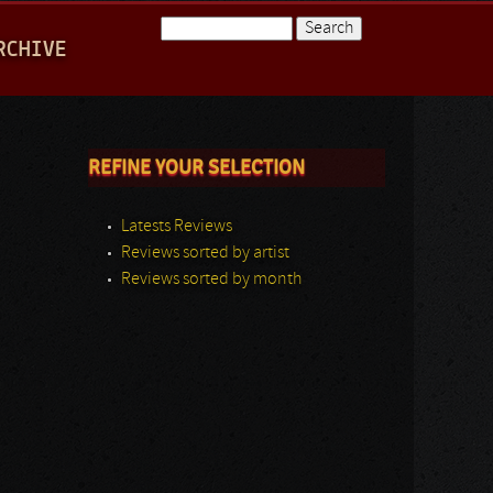
Search
RCHIVE
Search form
REFINE YOUR SELECTION
Latests Reviews
Reviews sorted by artist
Reviews sorted by month