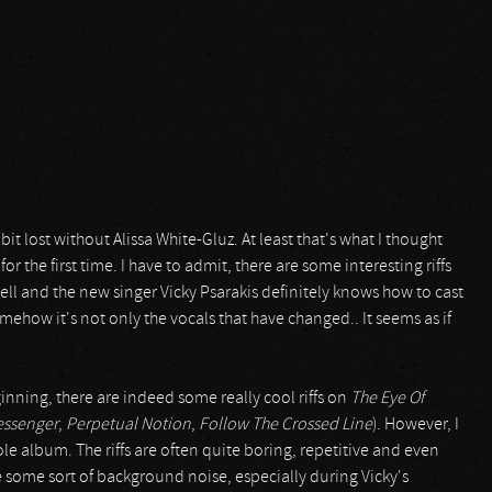
it lost without Alissa White-Gluz. At least that's what I thought
for the first time. I have to admit, there are some interesting riffs
l and the new singer Vicky Psarakis definitely knows how to cast
omehow it's not only the vocals that have changed.. It seems as if
nning, there are indeed some really cool riffs on
The Eye Of
essenger
,
Perpetual Notion
,
Follow The Crossed Line
). However, I
le album. The riffs are often quite boring, repetitive and even
e some sort of background noise, especially during Vicky's