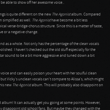
 be able to show off her awesome voice..
ongs is quite different on the new
The Agonist
album. Compared
n simplified as well.
The Agonist
have become a bit less
cal verse-bridge-chorus structure. Since this is a matter of taste,
ve or a negative change.
and as a whole. Not only has the percentage of the clean vocals
lished. I haven't checked out the old stuff especially for the
uitar sound to be a bit more aggressive and tuned down a bit
 voice and can easily poison your heart with her soulful clean
ut Vicky's unclean vocals can't compare to Alissa's, which might
this new
The Agonist
album. This will probably also disappoint on
d album! It can actually get you going at some points. However,
bly disappoint old school fans. But maybe they changed with the