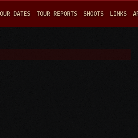
Jump to navigation
OUR DATES
TOUR REPORTS
SHOOTS
LINKS
A