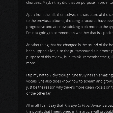
choruses. Maybe they did that on purpose in order to
Apart from the riffs themselves, the structure of the s
to the previous albums, the song structures have bee
progressive and are now sticking a bit more to the typi
I'm not going to comment on whether that is a positi
Another thing that has changed is the sound of the b
been upped a lot, also the guitars sound a bit more po
purpose of this review, but I think I remember the g
more.
I tip my hat to Vicky though. She truly has an amazing
vocals. She also does know how to scream and growl b
just be the reason why there's more clean vocals on 
or the other fan.
All in all I can't say that
The Eye Of Providence
is a ba
the points that I mentioned in the article will proba