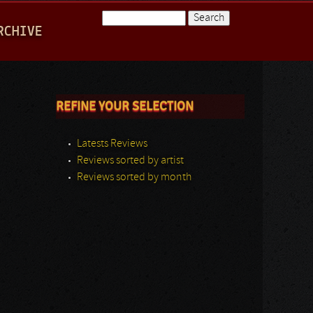
Search
RCHIVE
Search form
REFINE YOUR SELECTION
Latests Reviews
Reviews sorted by artist
Reviews sorted by month