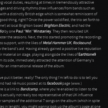
g vocal duties, resulting at times in tremendously attractive
sages and driving rhythms draw influences from bands such as
t with a distinctly British edge which is somewhat reminiscent of
good thing, right!? Once the power solidified, the trio set forth to
e!) at local Brighton based
Brighton Electric
, and had the
dio
by one
Paul
“
Win
”
Winstanley
. They then recruited UK
ster the sessions. Next, the trio started promoting the recordings
ss support, with the likes of
Metal Hammer UK
,
Rocksound
,
the band's aid. Having already gained a positive live reputation
r material on stage, playing alongside the likes of
Earthtone9
om its side, immediately attracted the attention of Germany's
or an international release of the album.
put it better, really! The only thing I'm left to do is to tell you
band had nó music posted at its
facebook
page (www.)
 is a link to
Bandcamp
, where you're enabled to listen to the
 is actually not really too representative of that UK influence
for samples of the additional 7 songs on the album (which in spite
nutes in length), you might wanna look up the album's page at one