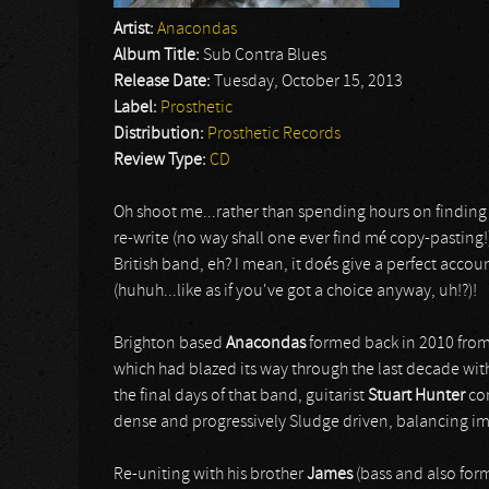
Artist:
Anacondas
Album Title:
Sub Contra Blues
Release Date:
Tuesday, October 15, 2013
Label:
Prosthetic
Distribution:
Prosthetic Records
Review Type:
CD
Oh shoot me...rather than spending hours on finding th
re-write (no way shall one ever find mé copy-pasting!
British band, eh? I mean, it doés give a perfect accou
(huhuh...like as if you've got a choice anyway, uh!?)!
Brighton based
Anacondas
formed back in 2010 from
which had blazed its way through the last decade with
the final days of that band, guitarist
Stuart Hunter
co
dense and progressively Sludge driven, balancing i
Re-uniting with his brother
James
(bass and also for