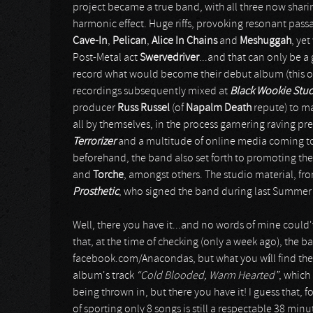
project became a true band, with all three now sharin
harmonic effect. Huge riffs, provoking resonant pas
Cave-In
,
Pelican
,
Alice In Chains
and
Meshuggah
, ye
Post-Metal act
Swervedriver
...and that can only be a 
record what would become their debut album (this on
recordings subsequently mixed at
Black Wookie Stu
producer
Russ Russel
(of
Napalm Death
repute) to ma
all by themselves, in the process garnering raving pre
Terrorizer
and a multitude of online media coming to 
beforehand, the band also set forth to promoting thei
and
Torche
, amongst others. The studio material, fr
Prosthetic
, who signed the band during last Summer f
Well, there you have it...and no words of mine could've 
that, at the time of checking (only a week ago), the 
facebook.com/Anacondas, but what you wíll find there
album's track
“Cold Blooded, Warm Hearted”
, which
being thrown in, but there you have it! I guess that, 
of sporting only 8 songs is still a respectable 38 mi