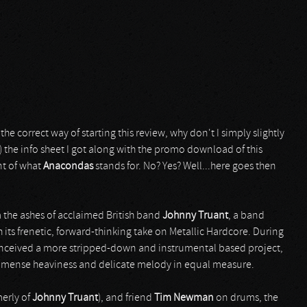
e correct way of starting this review, why don't I simply slightly
) the info sheet I got along with the promo download of this
nt of what
Anacondas
stands for. No? Yes? Well...here goes then
 the ashes of acclaimed British band
Johnny Truant
, a band
 its frenetic, forward-thinking take on Metallic Hardcore. During
nceived a more stripped-down and instrumental based project,
mmense heaviness and delicate melody in equal measure.
merly of
Johnny Truant
), and friend
Tim Newman
on drums, the