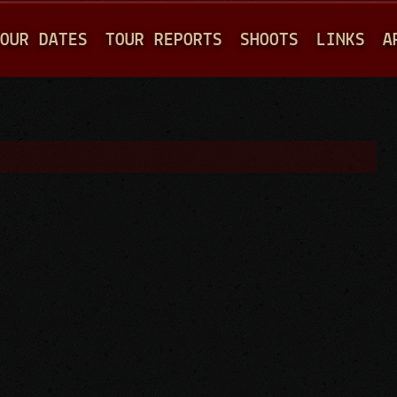
Jump to navigation
OUR DATES
TOUR REPORTS
SHOOTS
LINKS
A