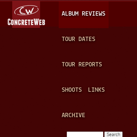
Jump to navigation
M
ALBUM REVIEWS
A
I
N
TOUR DATES
M
E
TOUR REPORTS
N
U
SHOOTS
LINKS
ARCHIVE
Search