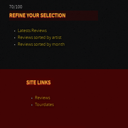
70/100
REFINE YOUR SELECTION
Latests Reviews
Reviews sorted by artist
Reviews sorted by month
SITE LINKS
Reviews
Tourdates