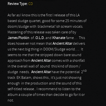
Review Type:
CD
As far as I know this is the first l release of this LA
based sludge quartet, good for some 25 minutes of
doom/sludge with blackmetal’ish scream vocals.
Mastering of this release was taken care of by
James Plotkin
of
.O.L.D.
and
Khanate
fame… This
does however not mean that
Ancient Altar
delivers
us the next big thing in DOOM/Sludge world…. It
seems to me that the stripped down bare sound
approach from
Ancient Altar
comes with a shortfall
in the overall wall of sound this kind of doom /
ND
sludge needs.
Ancient Altar
have the potential 2
track EK Balam, shows this , it’s just not showing
enough in the production and the sound of this
self-titled release.. I recommend to listen to the
album a couple of times than decide to go for it or
not.