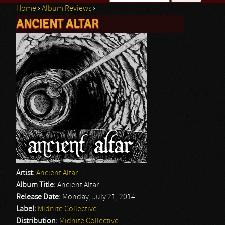
Home
›
Album Reviews
›
Search form
ANCIENT ALTAR
You are here
Artist:
Ancient Altar
Album Title:
Ancient Altar
Release Date:
Monday, July 21, 2014
Label:
Midnite Collective
Distribution:
Midnite Collective