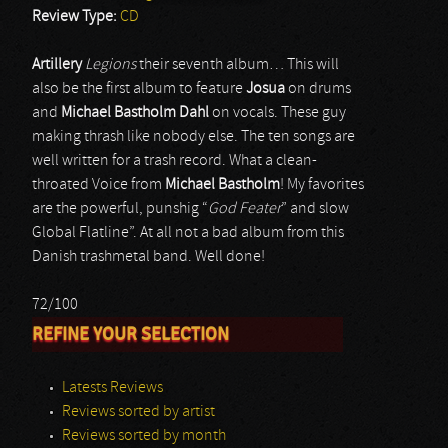
Review Type:
CD
Artillery
Legions
their seventh album… This will
also be the first album to feature
Josua
on drums
and
Michael Bastholm Dahl
on vocals. These guy
making thrash like nobody else. The ten songs are
well written for a trash record. What a clean-
throated Voice from
Michael Bastholm
! My favorites
are the powerful, punshig “
God Feater
” and slow
Global Flatline”. At all not a bad album from this
Danish trashmetal band. Well done!
72/100
REFINE YOUR SELECTION
Latests Reviews
Reviews sorted by artist
Reviews sorted by month