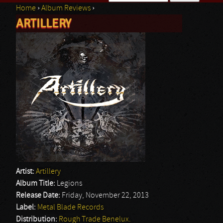
Home
›
Album Reviews
›
Search form
ARTILLERY
You are here
Artist:
Artillery
Album Title:
Legions
Release Date:
Friday, November 22, 2013
Label:
Metal Blade Records
Distribution:
Rough Trade Benelux.