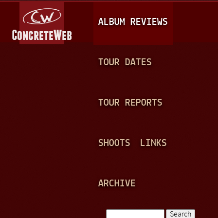
Jump to navigation
M
ALBUM REVIEWS
A
I
N
TOUR DATES
M
E
TOUR REPORTS
N
U
SHOOTS
LINKS
ARCHIVE
Search