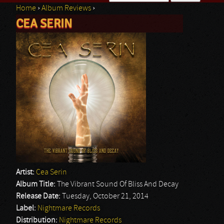
Home
›
Album Reviews
›
Search form
CEA SERIN
You are here
Artist:
Cea Serin
Album Title:
The Vibrant Sound Of Bliss And Decay
Release Date:
Tuesday, October 21, 2014
Label:
Nightmare Records
Distribution:
Nightmare Records