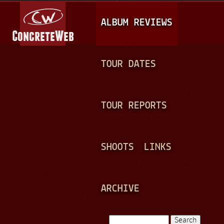
Jump to navigation
M
ALBUM REVIEWS
A
I
N
TOUR DATES
M
E
TOUR REPORTS
N
U
SHOOTS
LINKS
ARCHIVE
Search