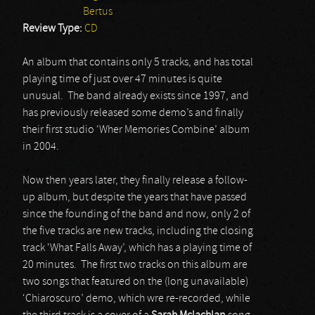
Bertus
Review Type:
CD
An album that contains only 5 tracks, and has total
playing time of just over 47 minutes is quite
unusual. The band already exists since 1997, and
has previously released some demo’s and finally
their first studio ‘Wher Memories Combine’ album
in 2004.
Now then years later, they finally release a follow-
up album, but despite the years that have passed
since the founding of the band and now, only 2 of
the five tracks are new tracks, including the closing
track ‘What Falls Away’, which has a playing time of
20 minutes. The first two tracks on this album are
two songs that featured on the (long unavailable)
‘Chiaroscuro’ demo, which wre re-recorded, while