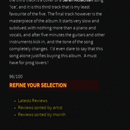
the third track is a cover of a
Sarah Mclachlan
song
‘Ice’, and it is this third track that is my least
favourite of the five. The final track however is the
masterpiece of the album.It starts very slow and
subdued,with nothing more than a piano and
vocals, and after five minutes the guitars and other
instruments kick in, and the tone of the song
completely changes. I’d even dare to say that this
song alone justifies buying this album. A must
have for prog lovers !
96/100
REFINE YOUR SELECTION
Latests Reviews
Reviews sorted by artist
Reviews sorted by month