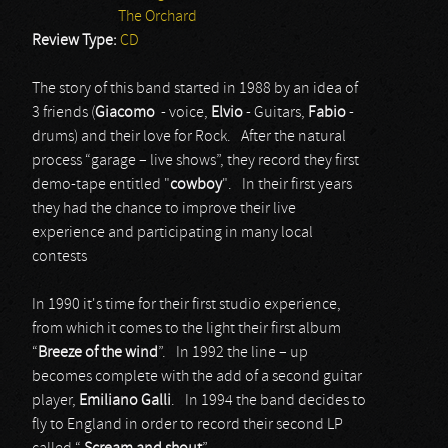
The Orchard
Review Type:
CD
The story of this band started in 1988 by an idea of
3 friends (
Giacomo
- voice,
Elvio
- Guitars,
Fabio
-
drums) and their love for Rock. After the natural
process “garage – live shows”, they record they first
demo-tape entitled "
cowboy
". In their first years
they had the chance to improve their live
experience and participating in many local
contests
In 1990 it's time for their first studio experience,
from which it comes to the light their first album
“
Breeze
of
the
wind
”. In 1992 the line – up
becomes complete with the add of a second guitar
player,
Emiliano
Galli
. In 1994 the band decides to
fly to England in order to record their second LP