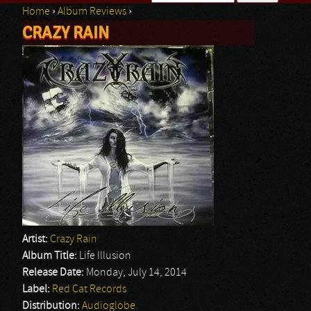
Home
›
Album Reviews
›
Search form
CRAZY RAIN
You are here
Artist:
Crazy Rain
Album Title:
Life Illusion
Release Date:
Monday, July 14, 2014
Label:
Red Cat Records
Distribution:
Audioglobe