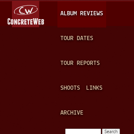
Jump to navigation
M
ALBUM REVIEWS
A
I
N
TOUR DATES
M
E
TOUR REPORTS
N
U
SHOOTS
LINKS
ARCHIVE
Search