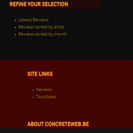
REFINE YOUR SELECTION
Latests Reviews
Reviews sorted by artist
Reviews sorted by month
SITE LINKS
Reviews
Tourdates
ABOUT CONCRETEWEB.BE