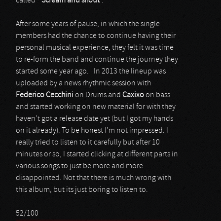
called “
Scream
and
shout
”.
After some years of pause, in which the single
members had the chance to continue having their
personal musical experience, they felt it was time
to re-form the band and continue the journey they
started some year ago. In 2013 the lineup was
uploaded by a news rhythmic session with
Federico
Cecchini
on Drums and
Caxixo
on bass
and started working on new material for with they
haven’t got a release date yet (but I got my hands
on it already). To be honest I’m not impressed. I
really tried to listen to it carefully but after 10
minutes or so, I started clicking at different parts in
various songs to just be more and more
disappointed. Not that there is much wrong with
this album, but its just boring to listen to.
52/100