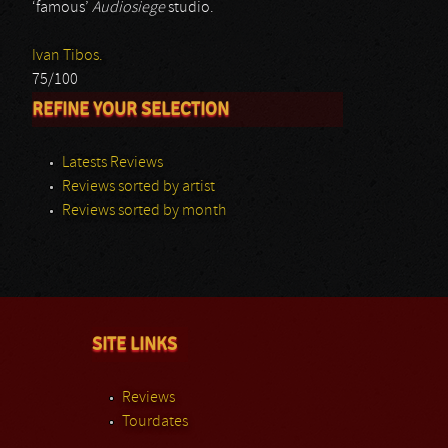
‘famous’
Audiosiege
studio.
Ivan Tibos.
75/100
REFINE YOUR SELECTION
Latests Reviews
Reviews sorted by artist
Reviews sorted by month
SITE LINKS
Reviews
Tourdates