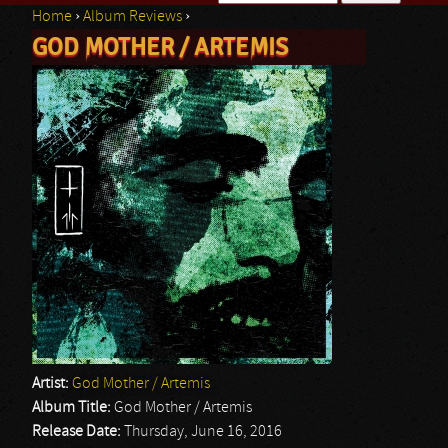
Home
›
Album Reviews
›
Search form
GOD MOTHER / ARTEMIS
You are here
Artist:
God Mother / Artemis
Album Title:
God Mother / Artemis
Release Date:
Thursday, June 16, 2016