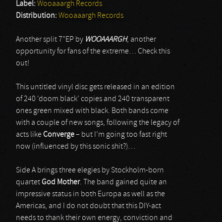
Label:
Wooaaargh Records
Distribution:
Wooaaargh Records
Another split 7”EP by
WOOAAARGH
, another
opportunity for fans of the extreme… Check this
out!
This untitled vinyl disc gets released in an edition
of 240 ‘doom black’ copies and 240 transparent
ones green mixed with black. Both bands come
with a couple of new songs, following the legacy of
acts like
Converge
– but I’m going too fast right
now (influenced by this sonic shit?)…
Side A brings three elegies by Stockholm-born
quartet
God Mother
. The band gained quite an
impressive status in both Europa as well as the
Americas, and I do not doubt that this DIY-act
needs to thank their own energy, conviction and