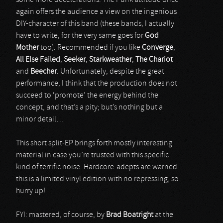
some more decelerations. The Punk attitude once
again offers the audience a view on the ingenious
DIY-character of this band (these bands, I actually
have to write, for the very same goes for
God
Mother
too). Recommended if you like
Converge
,
All Else Failed
,
Seeker
,
Starkweather
,
The Chariot
and
Beecher
. Unfortunately, despite the great
performance, I think that the production does not
succeed to ‘promote’ the energy behind the
concept, and that’s a pity; but’s nothing but a
minor detail…
This short split-EP brings forth mostly interesting
material in case you’re trusted with this specific
kind of terrific noise. Hardcore-adepts are warned:
this is a limited vinyl edition with no repressing, so
hurry up!
FYI: mastered, of course, by
Brad Boatright
at the