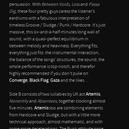
persuasion. With
Between Voids
,
Loss
and
Passa
Dig
, these four pretty guys caress the listener’s
eardrums with a fabulous interpretation of
timeless Groove / Sludge / Punk / Hardcore. It’s just
massive, this six-and-a-half-minutes long wall of
sound, with a quasi-perfect equilibrium in
between melody and heaviness. Everything fits,
everything just fits: the instrumental interaction,
the balance of the songs’ structures, the sound; the
whole performance is top-notch, and therefor
highly recommended if you don’t puke on
Converge
,
Black Flag
,
Gaza
and the likes…
Side B consists of two lullabies by UK act
Artemis
,
Nonentity
and
Absentees
, together clocking almost
five minutes.
Artemis
too are combining elements
from Hardcore and Sludge, but with a little more
technical approach, almost mathematic, and with