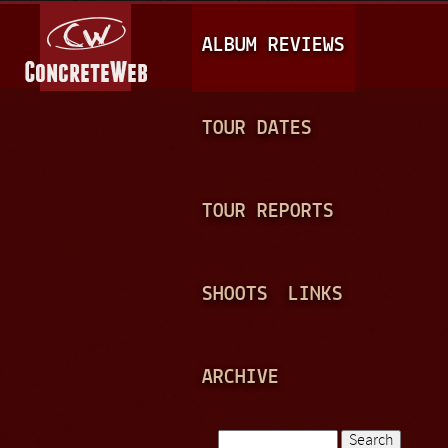
Jump to navigation
M
ALBUM REVIEWS
A
I
N
TOUR DATES
M
E
TOUR REPORTS
N
U
SHOOTS
LINKS
ARCHIVE
Search