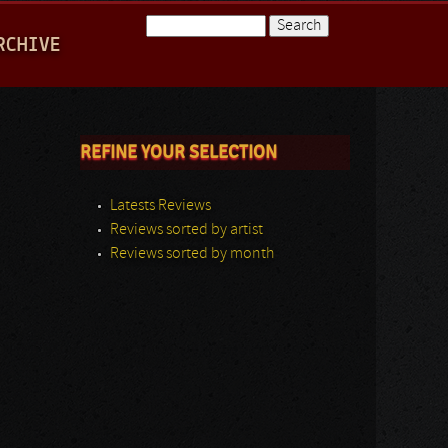
Search
RCHIVE
Search form
REFINE YOUR SELECTION
Latests Reviews
Reviews sorted by artist
Reviews sorted by month