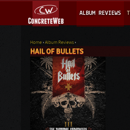
M
ALBUM REVIEWS
T
A
I
N
Home
›
Album Reviews
›
M
HAIL OF BULLETS
You are here
E
N
U