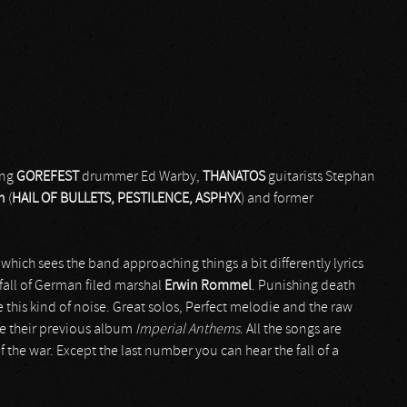
ing
GOREFEST
drummer Ed Warby,
THANATOS
guitarists Stephan
n
(
HAIL OF BULLETS, PESTILENCE, ASPHYX
) and former
 which sees the band approaching things a bit differently lyrics
 fall of German filed marshal
Erwin Rommel
. Punishing death
is kind of noise. Great solos, Perfect melodie and the raw
ke their previous album
Imperial Anthems
. All the songs are
the war. Except the last number you can hear the fall of a