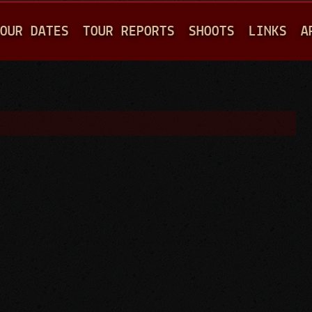
Jump to navigation
OUR DATES
TOUR REPORTS
SHOOTS
LINKS
A