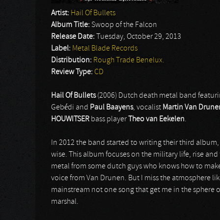
Artist:
Hail Of Bullets
Album Title:
Swoop of the Falcon
Release Date:
Tuesday, October 29, 2013
Label:
Metal Blade Records
Distribution:
Rough Trade Benelux.
Review Type:
CD
Hail Of Bullets
(2006) Dutch death metal band featur
Gebédi and
Paul Baayens
, vocalist
Martin Van Drune
HOUWITSER
bass player
Theo van Eekelen
.
In 2012 the band started to writing their third album,
wise. This album focuses on the military life, rise and
metal from some dutch guys who knows how to make th
voice from Van Drunen. But I miss the atmosphere li
mainstream not one song that get me in the sphere of 
marshal.