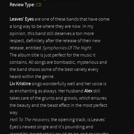
Review Type:
CD
Leaves' Eyes
are one of these bands that have come
a long way to be where they are now. In my
opinion, this band still deserves a ton more
respect, definitely after the release of their new
release, entitled
Symphonies Of The Night
.
The album title is just perfect for the music it
contains. All songs are bombastic, mysterious and
the band shows some of the best variety every
heard within the genre.
Liv Kristine
sings wonderfully well and her voice is
as enchanting as always. Her husband
Alex
still
takes care of the grunts and growls, which ensures
the beauty and the beast effect in the most perfect
way.
Hell To The Heavens
, the opening track, is Leaves'
Eyes's newest single and it's pounding and