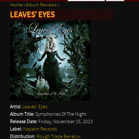
Home
›
Album Reviews
›
Search form
LEAVES' EYES
You are here
Artist:
Leaves' Eyes
Album Title:
Symphonies Of The Night
Release Date:
Friday, November 15, 2013
Label:
Napalm Records
Distribution:
Rough Trade Benelux.