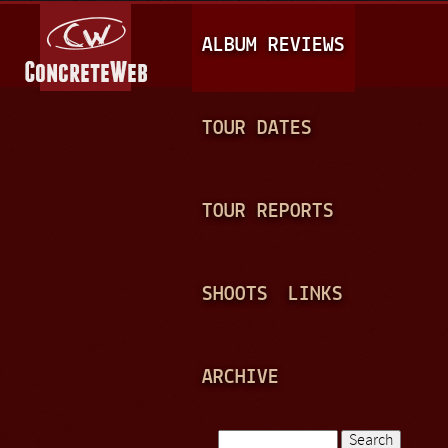
Jump to navigation
M
ALBUM REVIEWS
A
I
N
TOUR DATES
M
E
TOUR REPORTS
N
U
SHOOTS
LINKS
ARCHIVE
Search