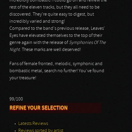
incredibly bombastic! I could go on and review the
rest of the eleven tracks, but they all need to be
discovered. They're quite easy to digest, but
incredibly varied and strong!
Compared to the band's previous release, Leaves'
Eyes have elevated themselves to the top of their
genre again with the release of
Symphonies Of The
Night
. These marks are well deserved!
Fans of female fronted, melodic, symphonic and
bombastic metal, search no further! You've found
your treasure!
99/100
REFINE YOUR SELECTION
Latests Reviews
Reviews sorted by artist