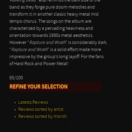
Walking Dead
” also reminds the dark side of the
band as they forge pure doom melodies and
transform it in another classic heavy metal mid
tempo chorus. The songs on the album are
characterized by a pervading heaviness and
orientation towards 1980s metal aesthetics.
However “
Rapture and Wrath
” is considerably dark.
“
Rapture and Wrath
” is a solid effort made more
impressive by the group’s long layoff. For the fans
of Hard Rock and Power Metal!
85/100
REFINE YOUR SELECTION
Latests Reviews
Reviews sorted by artist
Reviews sorted by month