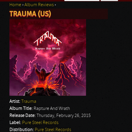
Home
›
Album Reviews
›
Search form
TRAUMA (US)
You are here
Artist:
Trauma
Album Title:
Rapture And Wrath
Release Date:
Thursday, February 26, 2015
Label:
Pure Steel Records
Distribution:
Pure Steel Records