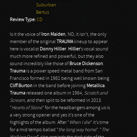
Suburban
Bertus
Review Type:
CD
Is it the voice of
Iron Maiden
, NO, it isn’t, the only
member of the original
TRAUMA
lineup to appear
here is vocalist
Donny Hillier
.
Hillier
’s vocal sound
much more refined and powerful, but they also
sound incredibly like those of
Bruce
Dickenson
.
Trauma
is a power speed metal band from San
Francisco formed in 1981 being well known being
Cliff
Burton
in the band before joining
Metallica
.
Trauma
released one album in 1984,
Scratch and
Scream
, and then split to be reformed in 2013.
“
Hearts of Stone
” for the headbangers among us is
a very strong opener and yes it’s one of the
highlights of the album. After “
When I die
” it’s time
for a mid tempo ballad “
the long way home
”. “
The