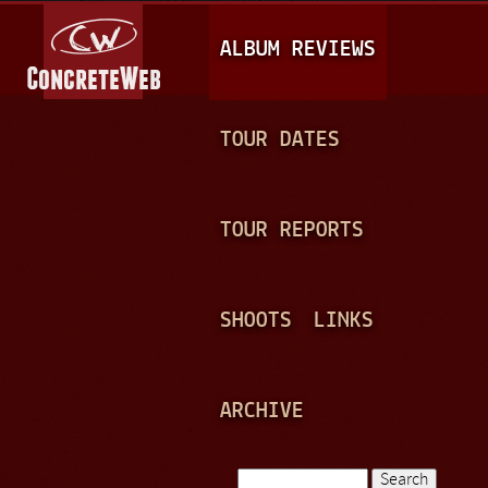
Jump to navigation
M
ALBUM REVIEWS
A
I
N
TOUR DATES
M
E
TOUR REPORTS
N
U
SHOOTS
LINKS
ARCHIVE
Search