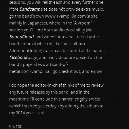
sessions, you will relish each and every further one!
If the
Bandcamp
site does nót provide extra music,
go the band's own (www.) vampillia.com (a site
mainly in Japanese), where in the “A:Vroom”
section you'll find both audio possibility (via
SoundCloud
) and video for several tracks by the
band, none of which off the latest album.
Additional (older) tracks can be found at the band's
facebook
page, and two videos are posted on the
band's page at (www.) spirit-of-
metal.com/Vampillia...go check it out, and enjoy!
I do hope the editor-in-chief thinks of me to review
any future releases by this band, and in the
meantime I'll conclude this rather lengthy article
(which I started yesterday!) by adding the album to
my 2014 year-lists!
99/100