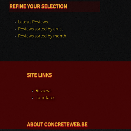
REFINE YOUR SELECTION
Latests Reviews
Reviews sorted by artist
Reviews sorted by month
SITE LINKS
Reviews
Tourdates
ABOUT CONCRETEWEB.BE