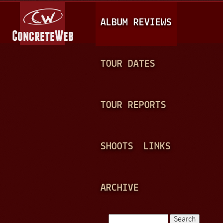
Jump to navigation
M
ALBUM REVIEWS
A
I
N
TOUR DATES
M
E
TOUR REPORTS
N
U
SHOOTS
LINKS
ARCHIVE
Search