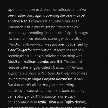
Upon their return to Japan, the collective must've
been rather busy again, opening the year with yet
another
Nadja
collaboration, which carries an
unreadable title (but might be “translated as
something resembling “impefection”. April brought
no less than twó releases, starting with the album
The Divine Move
(which was apparently licensed by
Candllelight
for distribution, at least, in Europe),
seemingly a full-length collaboration thing with
Nick Barr
(
krallice
),
bombs
, and
BiS
. The second
release is the lengthy-titled
My Beautiful Twisted
Nightmare In Aurora Rainbow Darkness
, which was
issued through
Virgin Babylon Records
in Japan.
But that wasn't all for that year's recording
activities, of course, as in June the band not only
came along with
White Silence
(a one-track
collaboration with
Attila Csihar
and
Tujiko Noriko
),