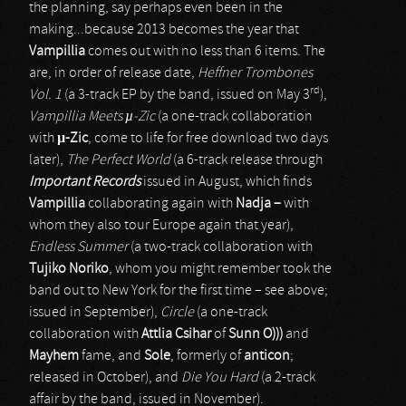
the planning, say perhaps even been in the
making...because 2013 becomes the year that
Vampillia
comes out with no less than 6 items. The
are, in order of release date,
Heffner Trombones
rd
Vol. 1
(a 3-track EP by the band, issued on May 3
),
Vampillia Meets µ-Zic
(a one-track collaboration
with
µ-Zic
, come to life for free download two days
later),
The Perfect World
(a 6-track release through
Important Records
issued in August, which finds
Vampillia
collaborating again with
Nadja –
with
whom they also tour Europe again that year),
Endless Summer
(a two-track collaboration with
Tujiko Noriko
, whom you might remember took the
band out to New York for the first time – see above;
issued in September),
Circle
(a one-track
collaboration with
Attlia Csihar
of
Sunn O)))
and
Mayhem
fame, and
Sole
, formerly of
anticon
;
released in October), and
Die You Hard
(a 2-track
affair by the band, issued in November).