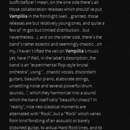
outfit before! I mean, on the one side there's all
those collaboration releases which should've put
Vampillia
in the frontlight (well...granted, those
releases are but relatively young ones, and quite a
few of 'm got but limited distribution...but
nevertheless...), and on the other side, there's the
band's rather eclectic and seemingly chaotic...oh
my, I haven't lifted the veil on
Vampillia
's music
yet, have I? Well, in the label's description, the
band is an “experimental Pop-style brutal
orchestra”, using “...chaotic vocals, discordant
guitars, beautiful piano, elaborate strings,
unsettling noise and several powerful drum
sounds...”, which they harmonize into a sound
which the band itself calls “beautiful chaos”! In
“reality”, nice neo-classical moments are
alternated with “Rock”, but a “Rock” which varies
from kind fondling of an acoustic or barely
distorted guitar, to actual Hard Rock lines, and to