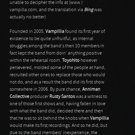
unable to decipher the info at (www.)
vampilla.com, and the translation via
Bing
was
actually no better).
Founded in 2005,
Vampillia
found its first year of
existence to be quite unfruitful, as internal
struggles among the band's then 10 members in
fact kept the band from doin' anything positive
within the rehearsal room.
Toyohito
however
persevered, molded some of the people at hand,
recruited other ones to replace those who would
not do, and as a result the band did its first show
somewhere in 2006. By pure chance,
Anniman
Collective
producer
Rusty Santos
was a witness to
one of those first shows and, having fallen in love
with what the band did, decided there and then
that he was to sit behind the knobs when
Vampillia
would make its first recordings. And so he did, but
due to the band members' inexperience, the