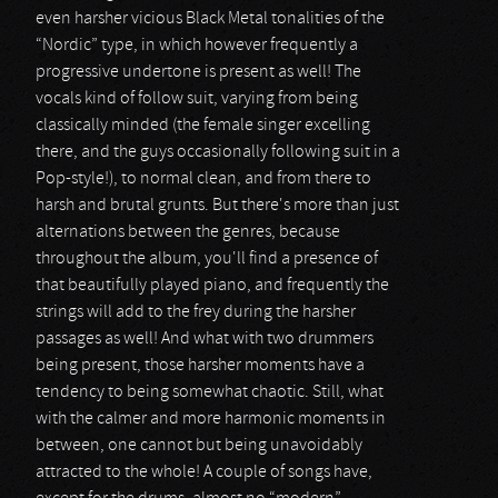
even harsher vicious Black Metal tonalities of the
“Nordic” type, in which however frequently a
progressive undertone is present as well! The
vocals kind of follow suit, varying from being
classically minded (the female singer excelling
there, and the guys occasionally following suit in a
Pop-style!), to normal clean, and from there to
harsh and brutal grunts. But there's more than just
alternations between the genres, because
throughout the album, you'll find a presence of
that beautifully played piano, and frequently the
strings will add to the frey during the harsher
passages as well! And what with two drummers
being present, those harsher moments have a
tendency to being somewhat chaotic. Still, what
with the calmer and more harmonic moments in
between, one cannot but being unavoidably
attracted to the whole! A couple of songs have,