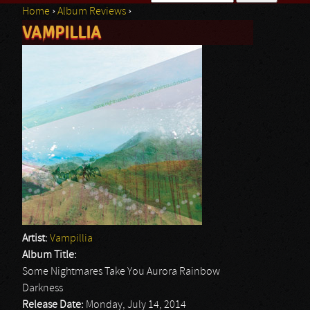
Home
›
Album Reviews
›
Search form
VAMPILLIA
You are here
Artist:
Vampillia
Album Title:
Some Nightmares Take You Aurora Rainbow
Darkness
Release Date:
Monday, July 14, 2014