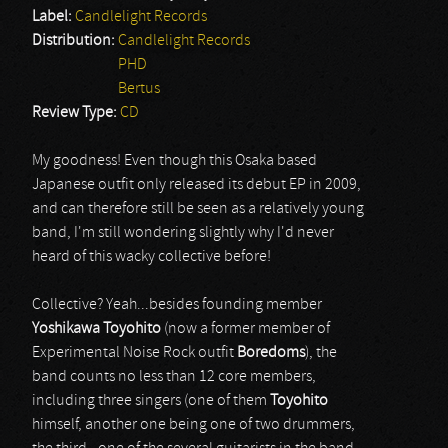
Label:
Candlelight Records
Distribution:
Candlelight Records
PHD
Bertus
Review Type:
CD
My goodness! Even though this Osaka based
Japanese outfit only released its debut EP in 2009,
and can therefore still be seen as a relatively young
band, I'm still wondering slightly why I'd never
heard of this wacky collective before!
Collective? Yeah...besides founding member
Yoshikawa Toyohito
(now a former member of
Experimental Noise Rock outfit
Boredoms
), the
band counts no less than 12 core members,
including three singers (one of them
Toyohito
himself, another one being one of two drummers,