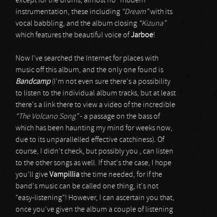
except for the drums, almost no “modern”
instrumentation, these including
“Dream”
with its
vocal babbling, and the album closing
“Kizuna”
which features the beautiful voice of
Jarboe
!
Now I've searched the Internet for places with
music off this album, and the only one found is
Bandcamp
(I'm not even sure there's a possibility
to listen to the individual album tracks, but at least
there's a link there to view a video of the incredible
“The Volcano Song”
- a passage on the bass of
which has been haunting my mind for weeks now,
due to its unparallelled effective catchiness). Of
course, I didn't check, but possibly you , can listen
to the other songs as well. If that's the case, I hope
you'll give
Vampillia
the time needed, for if the
band's music can be called one thing, it's not
“easy-listening”! However, I can ascertain you that,
once you've given the album a couple of listening