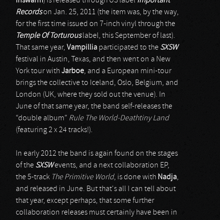
Inswarm
) is released through US label
Important
Records
on Jan. 25, 2011 (the item was, by the way,
for the first time issued on 7-inch vinyl through the
Temple Of Torturous
label, this September of last).
That same year,
Vampillia
participated to the
SXSW
festival in Austin, Texas, and then went on a New
York tour with
Jarboe
, and a European mini-tour
brings the collective to Iceland, Oslo, Belgium, and
London (UK, where they sold out the venue). In
June of that same year, the band self-releases the
“double album”
Rule The World-Deathtiny Land
(featuring 2 x 24 tracks!).
In early 2012 the band is again found on the stages
of the
SXSW
events, and a next collaboration EP,
the 5-track
The Primitive World
, is done with
Nadja
,
and released in June. But that's all I can tell about
that year, except perhaps, that some further
collaboration releases must certainly have been in