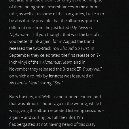
but also with the album currently at hand. In spite
of there being some resemblances in the album
title, as well as in some of the song titles, I take it to
be absolutely possible that the album is quite a
different one from the just listed (
My Twisted
Nightmare...
). If you thought that was the last of it,
you better think again, for in August the band
released the two-track
You Should Go First
, in
September they celebrated the first release on 7-
inch vinyl of their
Alchemist Heart
, and in
November they released the 3-track EP
Dusty Nail
,
on which a re-mix by
fennesz
was featured of
Alchemist Heart
's song
“Sea”
.
Busy busters, uh? Well, as mentioned earlier (and
that was almost 4 hours ago in the writing, while I
was giving the album repeated listening sessions –
again – and sorting out all the info), I'm
flabbergasted at not having heard of this crazy