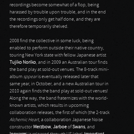
recordings become somewhat of a flop, being
harassed by trouble upon trouble, and in the end
the recordings only get half done, and they are
therefore temporarily shelved.
2008 find the collective in some luck, being
enabled to perform outside their native country,
touring New York state with fellow Japanese artist
Tujiko Noriko
, and in 2009 an Australian tour finds
the band play at sold-out venues. The 8-track mini-
album
sppear
is eventually released later that
same year, in October, and a new Australian tour in
2010 again finds the band play at sold-out venues!
Along the way, the band fraternizes with the world-
known artists, which results in upcoming
collaboration releases, the first of which (the 2-track
Alchemic Heart
, a collaboration Japanese Noise
constructor
Merzbow
,
Jarboe
of
Swans
, and