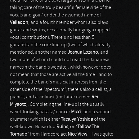
the third - one of the several guitarists in the band –
taking care of the truly beautiful female side of the
vocals and goin' under the assumed name of
Velladon
, and a fourth member whom also plays
guitar and synths, occasionally bringing a rapped
vocal contribution). There's no less than 5
guitarists in the core line-up (two of which already
mentioned, another named
Joshua Lozano
, and
two more of whom I could not read the Japanese
names n the band's website), which however does
not mean that those are active all the time...and to
complete the band's musicial interests from the
other side of the “spectrum”, there's also a cellist, a
pianist, and a violinist (the latter named
Rei
Miyaoto
). Completing the line-up is the usually
weird-looking bassist/ dancer
Micci
, and a second
drummer (which is either
Tatsuya Yoshida
of the
well-known Noise duo
Ruins
, or “
Tallow The
Tornado
” from Hardcore act
Nice View
– I was quite