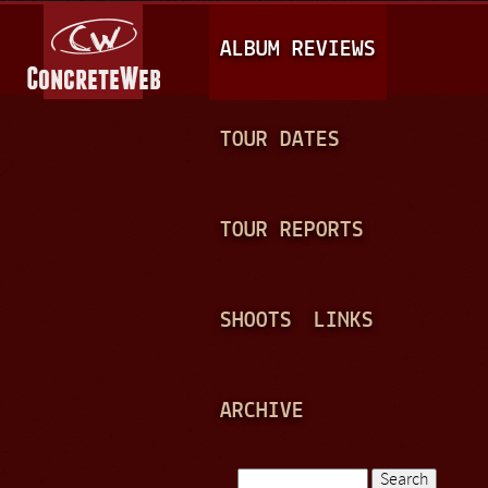
Jump to navigation
M
ALBUM REVIEWS
A
I
N
TOUR DATES
M
E
TOUR REPORTS
N
U
SHOOTS
LINKS
ARCHIVE
Search