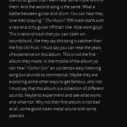
blends so good that I want hear some more work of
them. And the second song is the same. What a
battle between guitar and drum. You can hear they
love their playing. “
The Mason
” fifth track starts with
a raw and dirty guitar riff that I like. Nice work guys!
This is second track that you can listen on
soundcloud, like they say this song is catchier than
the first (
All Rise
). I must say you can hear the years
of experience on this album. This is not the first
album they made. In the middle of the album yo
can hear “
Father Son
” an up-tempo easy listening
song but sounds to commercial. Maybe they are
exploring some other ways to get famous, why not.
I must say that this album is a collection of different
sounds. Maybe to experiment and see what works
and what not. Why not their first album is not bad
at all, some good clean metal sound with some
specials.