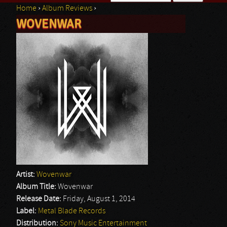
Home
›
Album Reviews
›
Search form
WOVENWAR
You are here
Artist:
Wovenwar
Album Title:
Wovenwar
Release Date:
Friday, August 1, 2014
Label:
Metal Blade Records
Distribution:
Sony Music Entertainment