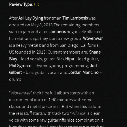
Review Type:
CD
After
As I Lay Dying
frontman
Tim Lambesis
was
arrested on May 8, 2013 The remaining members
start to jam and after
Lambesis
negatively affected
his relationships they start a new group:
Wovenwar
is a heavy metal band from San Diego, California,
US founded in 2013. Current members are:
Shane
Blay
– lead vocals, guitar,
Nick Hipa
– lead guitar,
Phil Sgrosso
– rhythm guitar, programming,
Josh
Gilbert
– bass guitar, vocals and
Jordan Mancino
–
drums
“
Wovenwar
” their first full album starts with an
instrumental intro of 1:40 minutes with some
classic and metal piece in it. But when this is done
the real stuff starts with track two “
All Rise
” a clean
voice with some raw guitar riffs nice combination it