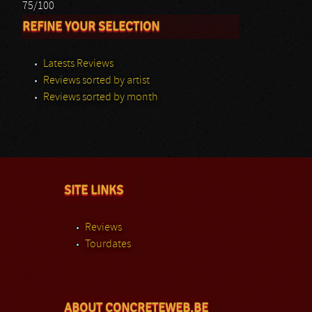
75/100
REFINE YOUR SELECTION
Latests Reviews
Reviews sorted by artist
Reviews sorted by month
SITE LINKS
Reviews
Tourdates
ABOUT CONCRETEWEB.BE