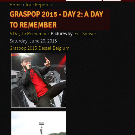
Home
›
Tour Reports
›
Search form
GRASPOP 2015 - DAY 2: A DAY
You are here
TO REMEMBER
A Day To Remember
Pictures by:
Eus Straver
Saturday, June 20, 2015
Graspop 2015
Dessel
Belgium