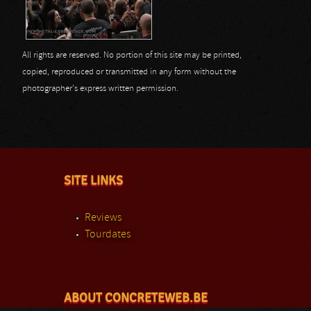
All rights are reserved. No portion of this site may be printed,
copied, reproduced or transmitted in any form without the
photographer's express written permission.
SITE LINKS
Reviews
Tourdates
ABOUT CONCRETEWEB.BE