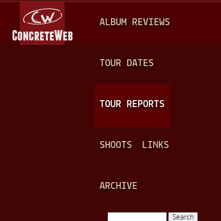
Jump to navigation
M
ALBUM REVIEWS
A
I
N
TOUR DATES
M
E
TOUR REPORTS
N
U
SHOOTS
LINKS
ARCHIVE
Search