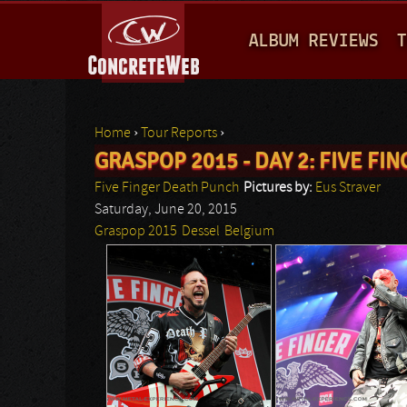
M
ALBUM REVIEWS
T
A
I
N
Home
›
Tour Reports
›
M
GRASPOP 2015 - DAY 2: FIVE F
You are here
E
Five Finger Death Punch
Pictures by:
Eus Straver
N
Saturday, June 20, 2015
Graspop 2015
Dessel
Belgium
U