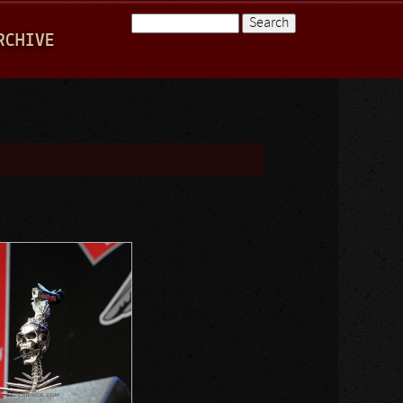
Search
RCHIVE
Search form