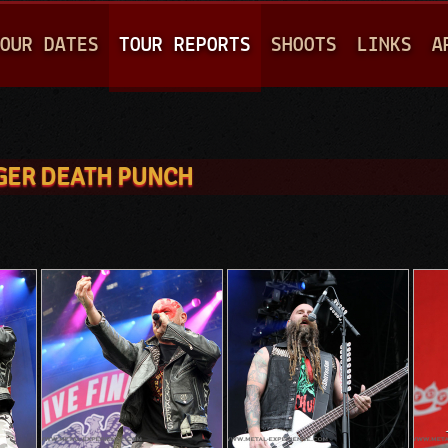
Jump to navigation
OUR DATES
TOUR REPORTS
SHOOTS
LINKS
A
INGER DEATH PUNCH