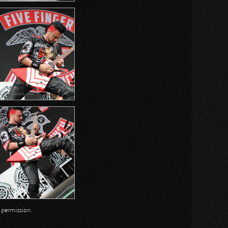
n permission.