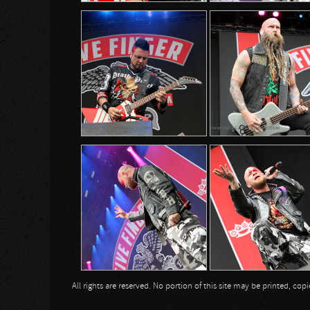
All rights are reserved. No portion of this site may be printed, c