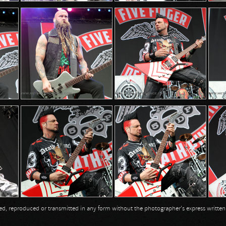
opied, reproduced or transmitted in any form without the photographer's express writte