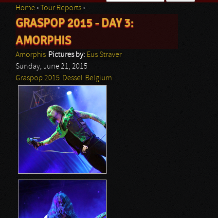
Home
›
Tour Reports
›
Search form
GRASPOP 2015 - DAY 3:
You are here
AMORPHIS
Amorphis
Pictures by:
Eus Straver
Sunday, June 21, 2015
Graspop 2015
Dessel
Belgium