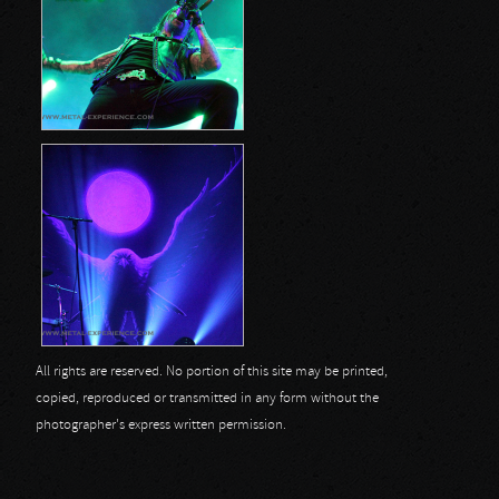
All rights are reserved. No portion of this site may be printed,
copied, reproduced or transmitted in any form without the
photographer's express written permission.