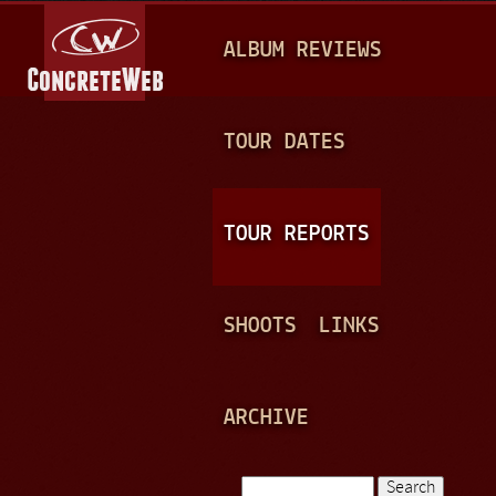
Jump to navigation
M
ALBUM REVIEWS
A
I
N
TOUR DATES
M
E
TOUR REPORTS
N
U
SHOOTS
LINKS
ARCHIVE
Search