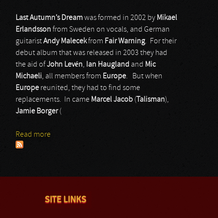
Last Autumn’s Dream
was formed in 2002 by
Mikael
Erlandsson
from Sweden on vocals, and German
guitarist
Andy Malecek
from
Fair Warning
. For their
debut album that was released in 2003 they had
the aid of
John Levén
,
Ian Haugland
and
Mic
Michaeli
, all members from
Europe
. But when
Europe
reunited, they had to find some
replacements. In came
Marcel Jacob
(
Talisman
),
Jamie Borger
(
Read more
about Last Autumn’s Dream
SITE LINKS