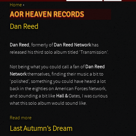
Home
›
Search form
AOR HEAVEN RECORDS
You are here
Dan Reed
Dan Reed
, formerly of
Dan Reed Network
has
released his third solo album titled ‘Transmission’.
Not being what you could call a fan of
Dan Reed
Network
themselves, finding their music a bit to
‘polished’, something you could have heard a lot
back in the eighties on American Forces Network,
and sounding a bit like
Hall &
Oates, I was curious
what this solo album would sound like.
Read more
about Dan Reed
Last Autumn’s Dream