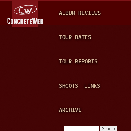
Jump to navigation
M
ALBUM REVIEWS
A
I
N
TOUR DATES
M
E
TOUR REPORTS
N
U
SHOOTS
LINKS
ARCHIVE
Search