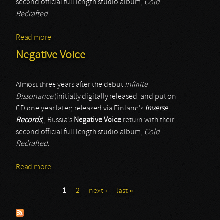
second official full length studio album,
Cold
Redrafted
.
Read more
about Negative Voice
Negative Voice
Almost three years after the debut
Infinite
Dissonance
(initially digitally released, and put on
CD one year later; released via Finland’s
Inverse
Records
), Russia’s
Negative Voice
return with their
second official full length studio album,
Cold
Redrafted
.
Read more
about Negative Voice
1
2
next ›
last »
Pages