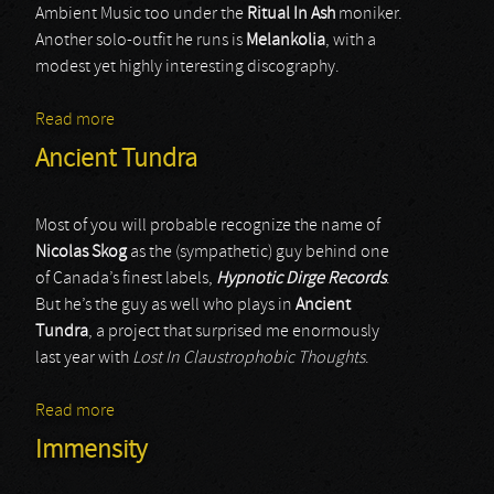
Ambient Music too under the
Ritual In Ash
moniker.
Another solo-outfit he runs is
Melankolia
, with a
modest yet highly interesting discography.
Read more
about Melankolia
Ancient Tundra
Most of you will probable recognize the name of
Nicolas Skog
as the (sympathetic) guy behind one
of Canada’s finest labels,
Hypnotic Dirge Records
.
But he’s the guy as well who plays in
Ancient
Tundra
, a project that surprised me enormously
last year with
Lost In Claustrophobic Thoughts
.
Read more
about Ancient Tundra
Immensity