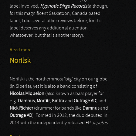
label involved,
Hypnotic Dirge Records
(although,
for this magnificent Saskatoon, Canada based
label, I did several other reviews before, for this
label deserves any additional attention
whatsoever; but that is another story).
Read more
about Frigoris
Norilsk
Norilsk is the northernmost ‘big’ city on our globe
(in Siberia), yet it is also a band consisting of
Nicolas Miquelon
(also known as bass player for
e.g.
Damnus
,
Mortör
,
Kintra
and
Outrage AD
) and
Nick Richter
(drummer for bands like
Damnus
and
Outrage AD
). Formed in 2012, the duo debuted in
2014 with the independently released EP
Japetus
.