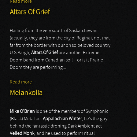
Read more
about Norilsk
Altars Of Grief
Hailing from the very south of Saskatchewan
(actually, they are from the city of Regina), not that
far from the border with our oh so beloved country
U.S.Aargh,
Altars Of Grief
are another Extreme
Doom band from Canadian soil – or is it Prairie
Doom they are performing...
Read more
about Altars Of Grief
Melankolia
Mike O’Brien
is one of the members of Symphonic
(Black) Metal act
Appalachian Winter
, he’s the guy
behind the fantastic droning Dark Ambient act
Veiled Monk
, and he used to perform ritual