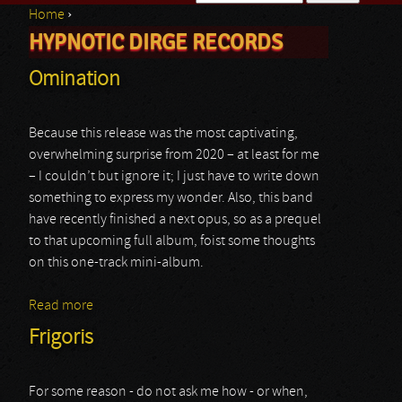
Home
›
Search form
HYPNOTIC DIRGE RECORDS
You are here
Omination
Because this release was the most captivating,
overwhelming surprise from 2020 – at least for me
– I couldn’t but ignore it; I just have to write down
something to express my wonder. Also, this band
have recently finished a next opus, so as a prequel
to that upcoming full album, foist some thoughts
on this one-track mini-album.
Read more
about Omination
Frigoris
For some reason - do not ask me how - or when,