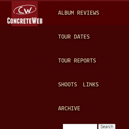
Jump to navigation
M
ALBUM REVIEWS
A
I
N
TOUR DATES
M
E
TOUR REPORTS
N
U
SHOOTS
LINKS
ARCHIVE
Search