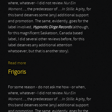
where, whatever - I did not review
Nur Ein
Moment…
, the predecessor of
…In Stille
. A pity, for
this band deserves some (any) additional support
and promotion. The same, evidently, goes for the
label involved,
Hypnotic Dirge Records
(although,
for this magnificent Saskatoon, Canada based
label, I did several other reviews before, for this
label deserves any additional attention
whatsoever; but that is another story).
Read more
about Frigoris
Frigoris
For some reason - do not ask me how - or when,
where, whatever - I did not review
Nur Ein
Moment…
, the predecessor of
…In Stille
. A pity, for
this band deserves some (any) additional support
and promotion. The same, evidently, goes for the