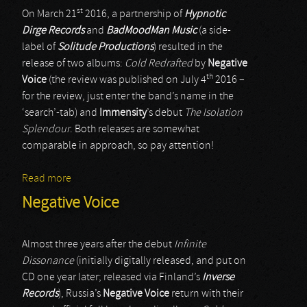
st
On March 21
2016, a partnership of
Hypnotic
Dirge Records
and
BadMoodMan Music
(a side-
label of
Solitude Productions
) resulted in the
release of two albums:
Cold Redrafted
by
Negative
th
Voice
(the review was published on July 4
2016 –
for the review, just enter the band’s name in the
‘search’-tab) and
Immensity
’s debut
The Isolation
Splendour
. Both releases are somewhat
comparable in approach, so pay attention!
Read more
about Immensity
Negative Voice
Almost three years after the debut
Infinite
Dissonance
(initially digitally released, and put on
CD one year later; released via Finland’s
Inverse
Records
), Russia’s
Negative Voice
return with their