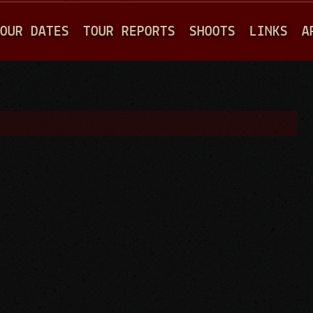
Jump to navigation
OUR DATES
TOUR REPORTS
SHOOTS
LINKS
A