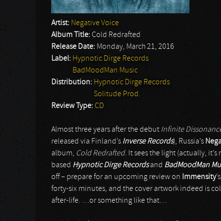
Artist:
Negative Voice
Album Title:
Cold Redrafted
Release Date:
Monday, March 21, 2016
Label:
Hypnotic Dirge Records
BadMoodMan Music
Distribution:
Hypnotic Dirge Records
Solitude Prod.
Review Type:
CD
Almost three years after the debut
Infinite Dissonanc
released via Finland’s
Inverse Records
), Russia’s
Nega
album,
Cold Redrafted
. It sees the light (actually, i
based
Hypnotic Dirge Records
and
BadMoodMan Mu
off – prepare for an upcoming review on
Immensity
’
forty-six minutes, and the cover artwork indeed is col
after-life. …or something like that…