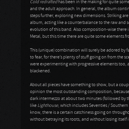
Cold redrafted
has been in the making for quite some
and the adult approach. In general, the album cont
steps further, exploring new dimensions. Striking a
album, acting like a counterbalance to the raw and s
evolution of this band. Also composition-wise there 
Metal, but this time there are quite some elements f
This (unique) combination will surely be adored by f
to fear, for there’s plenty of stuff going on from the 
were experimenting with progressive elements too, 
blackened.
About all pieces have something to show, but a coup
opinion the most outstanding composition, because of 
dark intermezzo at about two minutes (followed by th
like
Lighthouse
, which includes Seventies / Souther
know, there is a certain catchiness going on throug
without betraying its roots, and without losing itsel