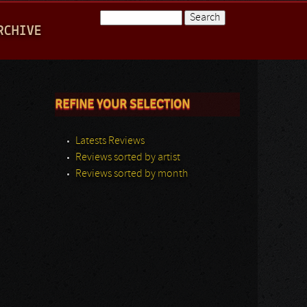
Search
RCHIVE
Search form
REFINE YOUR SELECTION
Latests Reviews
Reviews sorted by artist
Reviews sorted by month