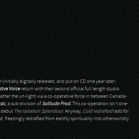
e
(initially digitally released, and put on CD one year later;
tive Voice
return with their second official full length studio
t’s rather the un-light) via a co-operative force in between Canada-
sic
, a sub-division of
Solitude Prod.
This co-operation isn’t one-
s debut
The Isolation Splendour
. Anyway,
Cold redrafted
lasts for
d, freezingly redrafted from earthly spirituality into otherworldly