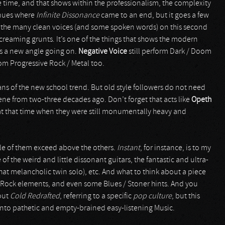
 time, and that shows within the professionalism, the complexity
inues where
Infinite Dissonance
came to an end, but it goes a few
re the many clean voices (and some spoken words) on this second
creaming grunts. It’s one of the things that shows the modern
is a new angle going on.
Negative Voice
still perform Dark / Doom
rom Progressive Rock / Metal too.
ans of the new school trend. But old style followers do not need
scene from two-three decades ago. Don’t forget that acts like
Opeth
at that time when they were still monumentally heavy and
le of them exceed above the others.
Instant
, for instance, is to my
the weird and little dissonant guitars, the fantastic and ultra-
at melancholic twin solo), etc. And what to think about a piece
n Rock elements, and even some Blues / Stoner hints. And you
hout
Cold Redrafted
, referring to a specific
pop culture
, but this
f into pathetic and empty-brained easy-listening Music.