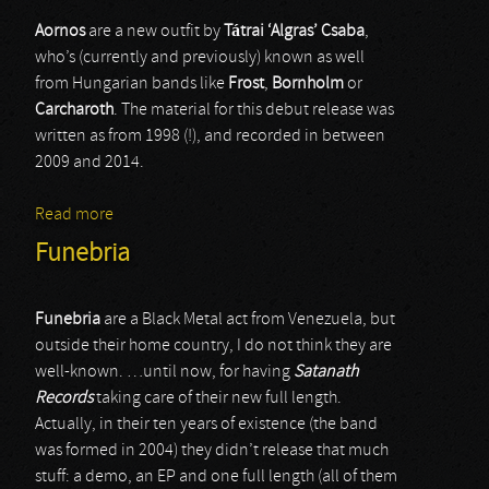
Aornos
are a new outfit by
T
á
trai ‘Algras’ Csaba
,
who’s (currently and previously) known as well
from Hungarian bands like
Frost
,
Bornholm
or
Carcharoth
. The material for this debut release was
written as from 1998 (!), and recorded in between
2009 and 2014.
Read more
about Aornos
Funebria
Funebria
are a Black Metal act from Venezuela, but
outside their home country, I do not think they are
well-known. …until now, for having
Satanath
Records
taking care of their new full length.
Actually, in their ten years of existence (the band
was formed in 2004) they didn’t release that much
stuff: a demo, an EP and one full length (all of them