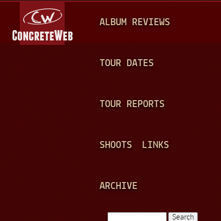
Jump to navigation
M
ALBUM REVIEWS
A
I
N
TOUR DATES
M
E
TOUR REPORTS
N
U
SHOOTS
LINKS
ARCHIVE
Search