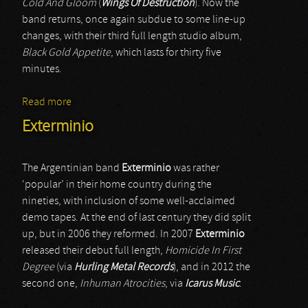
Cold And Gloom
(
Wings Of Destruction
). Now the
band returns, once again subdue to some line-up
changes, with their third full length studio album,
Black Gold Appetite
, which lasts for thirty five
minutes.
Read more
about Monastery Dead
Exterminio
The Argentinian band
Exterminio
was rather
‘popular’ in their home country during the
nineties, with inclusion of some well-acclaimed
demo tapes. At the end of last century they did split
up, but in 2006 they reformed. In 2007
Exterminio
released their debut full length,
Homicide In First
Degree
(via
Hurling Metal Records
), and in 2012 the
second one,
Inhuman Atrocities
, via
Icarus Music
.