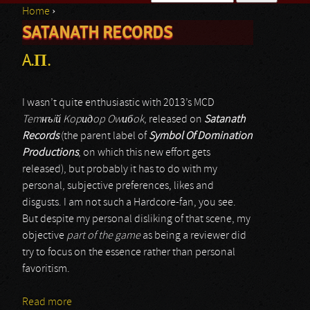
Home
›
Search form
SATANATH RECORDS
You are here
A.П.
I wasn’t quite enthusiastic with 2013’s MCD
Tem
нъiй Kopидop Owибok
, released on
Satanath
Records
(the parent label of
Symbol Of Domination
Productions
, on which this new effort gets
released), but probably it has to do with my
personal, subjective preferences, likes and
disgusts. I am not such a Hardcore-fan, you see.
But despite my personal disliking of that scene, my
objective
part of the game
as being a reviewer did
try to focus on the essence rather than personal
favoritism.
Read more
about A.П.