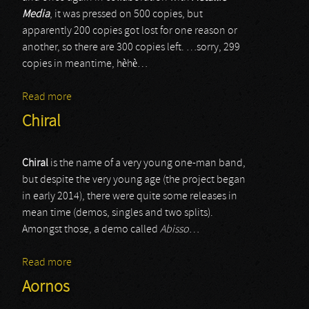
Media
, it was pressed on 500 copies, but
apparently 200 copies got lost for one reason or
another, so there are 300 copies left. …sorry, 299
copies in meantime, hèhè…
Read more
about Exterminas
Chiral
Chiral
is the name of a very young one-man band,
but despite the very young age (the project began
in early 2014), there were quite some releases in
mean time (demos, singles and two splits).
Amongst those, a demo called
Abisso
…
Read more
about Chiral
Aornos