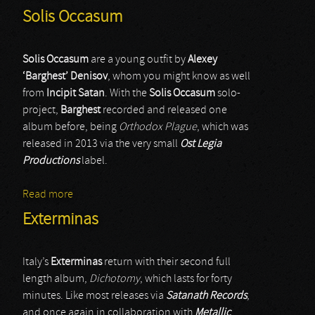
Solis Occasum
Solis Occasum
are a young outfit by
Alexey
‘Barghest’ Denisov
, whom you might know as well
from
Incipit Satan
. With the
Solis Occasum
solo-
project,
Barghest
recorded and released one
album before, being
Orthodox Plague
, which was
released in 2013 via the very small
Ost Legia
Productions
label.
Read more
about Solis Occasum
Exterminas
Italy’s
Exterminas
return with their second full
length album,
Dichotomy
, which lasts for forty
minutes. Like most releases via
Satanath Records
,
and once again in collaboration with
Metallic