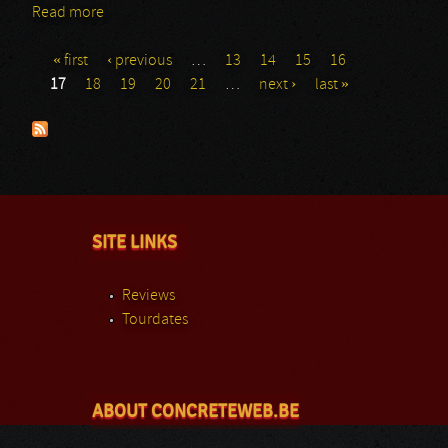
Read more
about Exterminio
« first
‹ previous
…
13
14
15
16
Pages
17
18
19
20
21
…
next ›
last »
SITE LINKS
Reviews
Tourdates
ABOUT CONCRETEWEB.BE