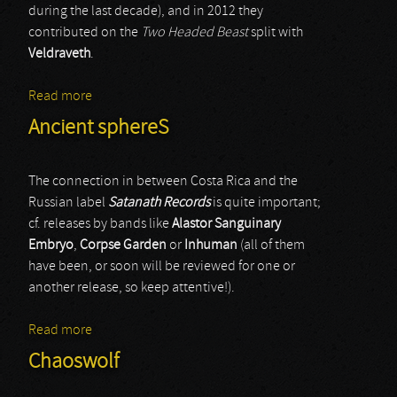
during the last decade), and in 2012 they
contributed on the
Two Headed Beast
split with
Veldraveth
.
Read more
about Funebria
Ancient sphereS
The connection in between Costa Rica and the
Russian label
Satanath Records
is quite important;
cf. releases by bands like
Alastor Sanguinary
Embryo
,
Corpse Garden
or
Inhuman
(all of them
have been, or soon will be reviewed for one or
another release, so keep attentive!).
Read more
about Ancient sphereS
Chaoswolf