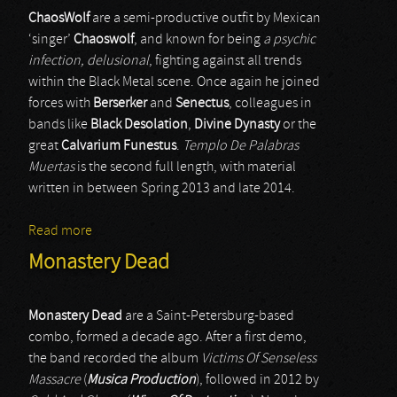
ChaosWolf
are a semi-productive outfit by Mexican
‘singer’
Chaoswolf
, and known for being
a psychic
infection, delusional
, fighting against all trends
within the Black Metal scene. Once again he joined
forces with
Berserker
and
Senectus
, colleagues in
bands like
Black Desolation
,
Divine Dynasty
or the
great
Calvarium Funestus
.
Templo De Palabras
Muertas
is the second full length, with material
written in between Spring 2013 and late 2014.
Read more
about Chaoswolf
Monastery Dead
Monastery Dead
are a Saint-Petersburg-based
combo, formed a decade ago. After a first demo,
the band recorded the album
Victims Of Senseless
Massacre
(
Musica Production
), followed in 2012 by