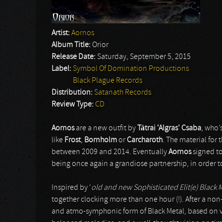
Artist:
Aornos
Album Title:
Orior
Release Date:
Saturday, September 5, 2015
Label:
Symbol Of Domination Productions
Black Plague Records
Distribution:
Satanath Records
Review Type:
CD
Aornos
are a new outfit by
T
á
trai ‘Algras’ Csaba
, who’
like
Frost
,
Bornholm
or
Carcharoth
. The material for 
between 2009 and 2014. Eventually
Aornos
signed t
being once again a grandiose partnership, in order t
Inspired by ‘
old and new Sophisticated Elit(e) Black M
together clocking more than one hour (!). After a non-i
and atmo-symphonic form of Black Metal, based on ver