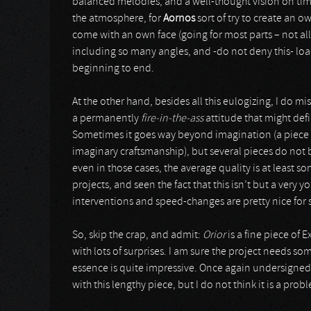
balanced melodies, and a well-thought vision on time
the atmosphere, for
Aornos
sort of try to create an 
come with an own face (going for most parts – not all
including so many angles, and -do not deny this- loads
beginning to end.
At the other hand, besides all this eulogizing, I do mi
a permanently
fire-in-the-ass
attitude that might def
Sometimes it goes way beyond imagination (a piece 
imaginary craftsmanship), but several pieces do not b
even in those cases, the average quality is at least
projects, and seen the fact that this isn’t but a ve
interventions and speed-changes are pretty nice for
So, skip the crap, and admit:
Orior
is a fine piece of
with lots of surprises. I am sure the project needs s
essence is quite impressive. Once again undersigned i
with this lengthy piece, but I do not think it is a pr