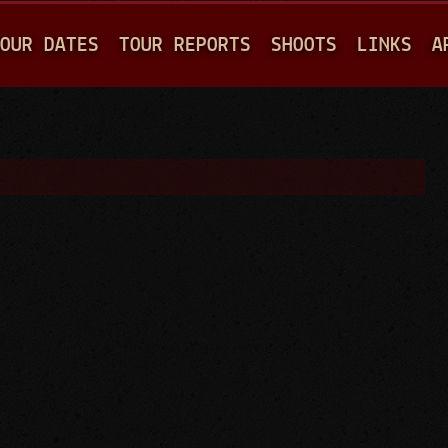
Jump to navigation
OUR DATES
TOUR REPORTS
SHOOTS
LINKS
A