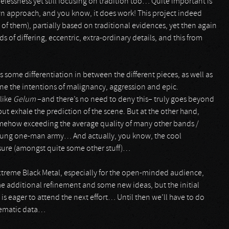
lessness yet still focusing on tradition too… Quite important is
own approach, and you know, it does work! This project indeed
 of them), partially based on traditional evidences, yet then again
 of differing, eccentric, extra-ordinary details, and this from
ss some differentiation in between the different pieces, as well as
ine the intentions of malignancy, aggression and epic.
like
Gelum
–and there’s no need to deny this– truly goes beyond
ut exhale the prediction of the scene. But at the other hand,
 somehow exceeding the average quality of many other bands /
ry young one-man army… And actually, you know, the cool
 sure (amongst quite some other stuff)…
 Extreme Black Metal, especially for the open-minded audience,
ome additional refinement and some new ideas, but the initial
s eager to attend the next effort… Until then we’ll have to do
oblematic data…