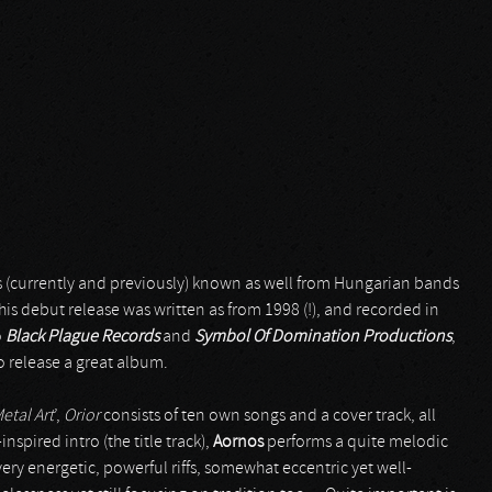
s (currently and previously) known as well from Hungarian bands
this debut release was written as from 1998 (!), and recorded in
o
Black Plague Records
and
Symbol Of Domination Productions
,
o release a great album.
etal Art
’,
Orior
consists of ten own songs and a cover track, all
nspired intro (the title track),
Aornos
performs a quite melodic
y energetic, powerful riffs, somewhat eccentric yet well-