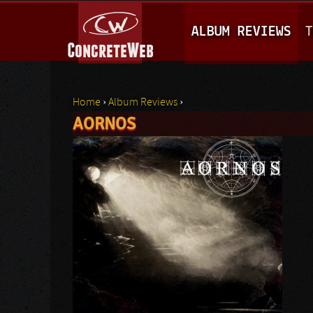
M
ALBUM REVIEWS
T
A
I
N
Home
›
Album Reviews
›
M
AORNOS
You are here
E
N
U