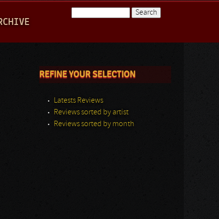
Search
RCHIVE
Search form
REFINE YOUR SELECTION
Latests Reviews
Reviews sorted by artist
Reviews sorted by month