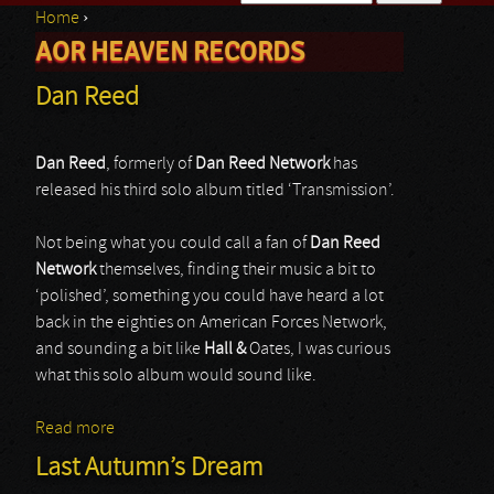
Home
›
Search form
AOR HEAVEN RECORDS
You are here
Dan Reed
Dan Reed
, formerly of
Dan Reed Network
has
released his third solo album titled ‘Transmission’.
Not being what you could call a fan of
Dan Reed
Network
themselves, finding their music a bit to
‘polished’, something you could have heard a lot
back in the eighties on American Forces Network,
and sounding a bit like
Hall &
Oates, I was curious
what this solo album would sound like.
Read more
about Dan Reed
Last Autumn’s Dream