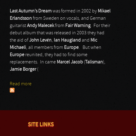
Last Autumn’s Dream
was formed in 2002 by
Mikael
Erlandsson
from Sweden on vocals, and German
guitarist
Andy Malecek
from
Fair Warning
. For their
debut album that was released in 2003 they had
the aid of
John Levén
,
Ian Haugland
and
Mic
Michaeli
, all members from
Europe
. But when
Europe
reunited, they had to find some
replacements. In came
Marcel Jacob
(
Talisman
),
Jamie Borger
(
Read more
about Last Autumn’s Dream
SITE LINKS