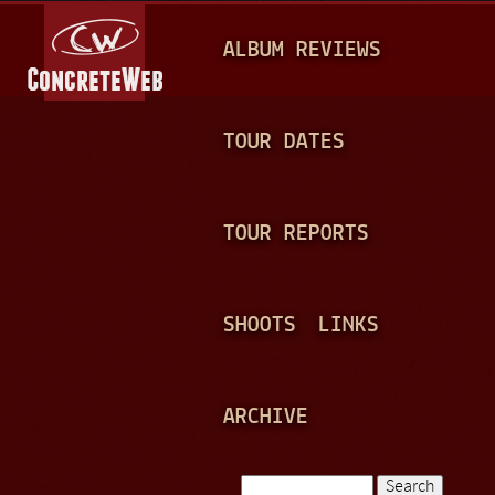
Jump to navigation
M
ALBUM REVIEWS
A
I
N
TOUR DATES
M
E
TOUR REPORTS
N
U
SHOOTS
LINKS
ARCHIVE
Search