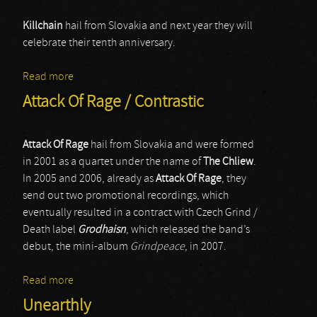
Killchain
hail from Slovakia and next year they will
celebrate their tenth anniversary.
Read more
about Killchain
Attack Of Rage / Contrastic
Attack Of Rage
hail from Slovakia and were formed
in 2001 as a quartet under the name of
The Chliew
.
In 2005 and 2006, already as
Attack Of Rage
, they
send out two promotional recordings, which
eventually resulted in a contract with Czech Grind /
Death label
Grodhaisn
, which released the band’s
debut, the mini-album
Grindpeace
, in 2007.
Read more
about Attack Of Rage / Contrastic
Unearthly