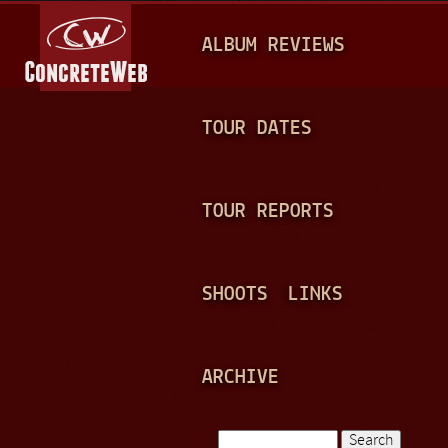
Jump to navigation
M
ALBUM REVIEWS
A
I
N
TOUR DATES
M
E
TOUR REPORTS
N
U
SHOOTS
LINKS
ARCHIVE
Search