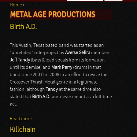
Home
›
Search form
METAL AGE PRODUCTIONS
You are here
Birth A.D.
This Austin, Texas based band was started as an
“unrelated” side-project by
Averse Sefira
members
Jeff Tandy
(bass & lead vocals from its formation
until its demise) and
Mark Perry
(drums in that
band since 2001) in 2008 in an effort to revive the
Crossover Thrash Metal genre in a legitimate
fashion, although
Tandy
at the same time also
stated that
Birth A.D.
was never meant as a full-time
act.
Read more
about Birth A.D.
Killchain