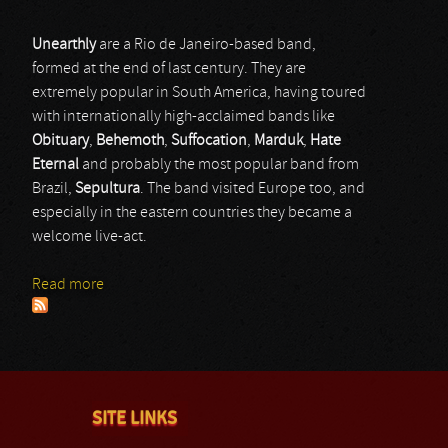
Unearthly
are a Rio de Janeiro-based band,
formed at the end of last century. They are
extremely popular in South America, having toured
with internationally high-acclaimed bands like
Obituary
,
Behemoth
,
Suffocation
,
Marduk
,
Hate
Eternal
and probably the most popular band from
Brazil,
Sepultura
. The band visited Europe too, and
especially in the eastern countries they became a
welcome live-act.
Read more
about Unearthly
SITE LINKS