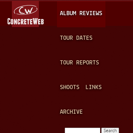
Jump to navigation
M
ALBUM REVIEWS
A
I
N
TOUR DATES
M
E
TOUR REPORTS
N
U
SHOOTS
LINKS
ARCHIVE
Search