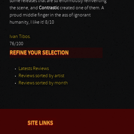
some releases that are so enormously reinventing
the scene, and
Contrastic
created one of them. A
proud middle finger in the ass of ignorant
humanity, I like it! 8/10
Ivan Tibos.
76/100
REFINE YOUR SELECTION
Latests Reviews
Reviews sorted by artist
Reviews sorted by month
SITE LINKS