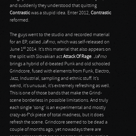
and suddenly they understood that quitting
Contrastic
was a stupid idea. Enter 2012,
Contrastic
reformed.
The guys went to the studio and recorded material
for an EP, called
Ja
ř
mo
, which was self-released on
st
June 1
2014. It’s this material that also appears on
the split with Slovakian act
Attack Of Rage
.
Ja
ř
mo
brings a hybrid of d-beated Punk and old schooled
Grindcore, fused with elements from Funk, Electro,
Jazz, Industrial, sampling and ethnic stuff. It’s
weird, it’s unusual, it’s extremely refreshing as well.
This is one of those bands that make the Grind-
scene borderless in possible limitations. And truly
each single ‘song’ is an experimental and mostly
crazy-as-f*ck piece of total madness, but it does
refresh the scene. Grindcore seemed to be dead a
couple of months ago, yet nowadays there are