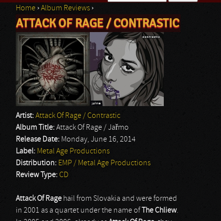
Home
›
Album Reviews
›
Search form
ATTACK OF RAGE / CONTRASTIC
You are here
Artist:
Attack Of Rage / Contrastic
Album Title:
Attack Of Rage / Jařmo
Release Date:
Monday, June 16, 2014
Label:
Metal Age Productions
Distribution:
EMP / Metal Age Productions
Review Type:
CD
Attack Of Rage
hail from Slovakia and were formed
in 2001 as a quartet under the name of
The Chliew
.