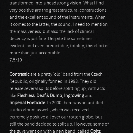
transformed into a headstrong vision. What I find
very positive are the great structural constructions
and the excellent sound of the instruments. When
it comes to the latter, the sound, I need to mention
the massiveness, but also the lack of clinical
decency is just fine. Despite the sometimes
evident, and even predictable, totality, this effort is
more than just acceptable.
7,5/10
Contrastic
are a pretty ‘old’ band from the Czech
Republic, originally formed in 1993. They did
release several splits before splitting up, with acts
like
Fleshless
,
Deaf & Dumb
,
Ingrowing
and
Imperial Foeticide
. In 2000 there was an untitled
studio album as well, which was received
extremely positive all over our rotten globe, but
still the band decided to split up. However, some of
the guys went on with a new band, called
Opitz
,