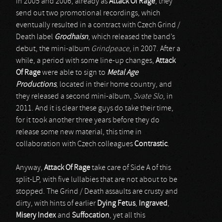
In 2005 and 2006, already as
Attack Of Rage
, they
send out two promotional recordings, which
eventually resulted in a contract with Czech Grind /
Death label
Grodhaisn
, which released the band’s
debut, the mini-album
Grindpeace
, in 2007. After a
while, a period with some line-up changes,
Attack
Of Rage
were able to sign to
Metal Age
Productions
, located in their home country, and
they released a second mini-album,
Svate Slo
, in
2011. And it is clear these guys do take their time,
for it took another three years before they do
release some new material, this time in
collaboration with Czech colleagues
Contrastic
.
Anyway,
Attack Of Rage
take care of Side A of this
split-LP, with five lullabies that are not about to be
stopped. The Grind / Death assaults are crusty and
dirty, with hints of earlier
Dying Fetus
,
Ingraved
,
Misery Index
and
Suffocation
, yet all this