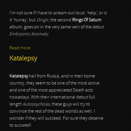
I’m not sure if I have to scream out loud: ‘help’, or is
it ‘hurray’, but
Dingir
, the second
Rings Of Saturn
album, goes on in the very same vein of the debut
Embryonic Anomaly
.
Read more
about Rings Of Saturn
Katalepsy
Katalepsy
hail from Russia, and in their home
country, they seem to be one of the most active
and one of the most appreciated Death acts
nowadays. With their international debut full
length
Autopsychosis
, these guys will try to
convince the rest of the dead worlds as well. I
wonder if they will succeed. For sure they deserve
to succeed!