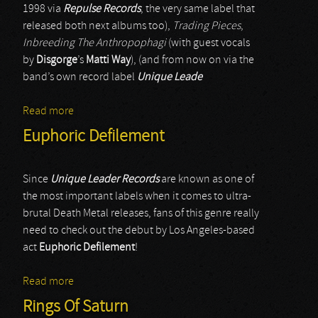
1998 via
Repulse Records
, the very same label that
released both next albums too),
Trading Pieces
,
Inbreeding The Anthropophagi
(with guest vocals
by
Disgorge
’s
Matti Way
), (and from now on via the
band’s own record label
Unique Leade
Read more
about Deeds Of Flesh
Euphoric Defilement
Since
Unique Leader Records
are known as one of
the most important labels when it comes to ultra-
brutal Death Metal releases, fans of this genre really
need to check out the debut by Los Angeles-based
act
Euphoric Defilement
!
Read more
about Euphoric Defilement
Rings Of Saturn