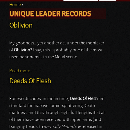
Home
›
Search form
UNIQUE LEADER RECORDS
You are here
Oblivion
My goodness...yet another act under the monicker
of
Oblivion
? I say, this is probably one of the most
used bandnames in the Metal scene.
Read more
about Oblivion
Deeds Of Flesh
For two decades, in mean time,
Deeds Of Flesh
are
standard for massive, brain-splattering Death
madness, and this through eight full lengths that all
of them have been received with open arms (and
banging heads!):
Gradually Melted
(re-released in