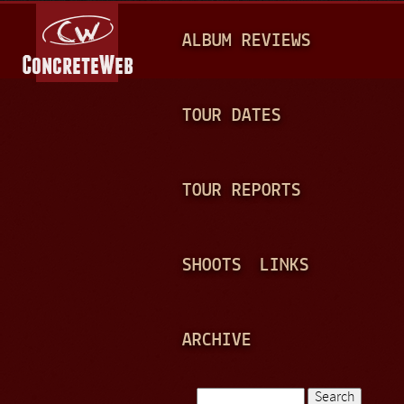
Jump to navigation
M
ALBUM REVIEWS
A
I
N
TOUR DATES
M
E
TOUR REPORTS
N
U
SHOOTS
LINKS
ARCHIVE
Search