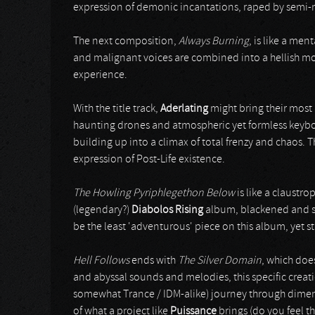
expression of demonic incantations, raped by semi-
The next composition,
Always Burning
, is like a men
and malignant voices are combined into a hellish mon
experience.
With the title track,
Aderlating
might bring their most
haunting drones and atmospheric yet formless keyboa
building up into a climax of total frenzy and chaos. Th
expression of Post-Life existence.
The Howling Pyriphlegethon Below
is like a claustro
(legendary?)
Diabolos Rising
album, blackened and sk
be the least 'adventurous' piece on this album, yet sti
Hell Follows
ends with
The Silver Domain
, which does
and abyssal sounds and melodies, this specific creati
somewhat Trance / IDM-alike) journey through dimen
of what a project like
Puissance
brings (do you feel th