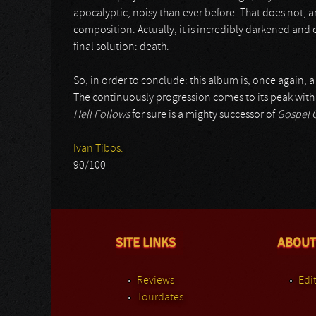
apocalyptic, noisy than ever before. That does not, 
composition. Actually, it is incredibly darkened and o
final solution: death.
So, in order to conclude: this album is, once again, a
The continuously progression comes to its peak wit
Hell Follows
for sure is a mighty successor of
Gospel O
Ivan Tibos.
90/100
SITE LINKS
ABOUT
Reviews
Edit
Tourdates