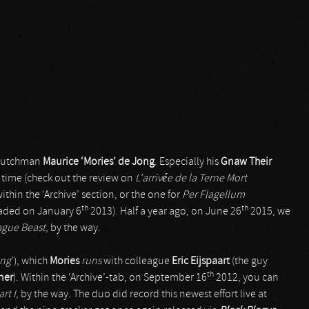
y Dutchman
Maurice ‘Mories’ de Jong
. Especially his
Gnaw Their
 time (check out the review on
L’arrivée de la Terne Mort
thin the ‘Archive’ section, or the one for
Per Flagellum
th
th
oaded on January 6
2013). Half a year ago, on June 26
2015, we
ague Beast
, by the way.
ing
’), which
Mories
runs
with colleague
Eric Eijspaart
(the guy
th
ner
). Within the ‘Archive’-tab, on September 16
2012, you can
rt I
, by the way. The duo did record this newest effort live at