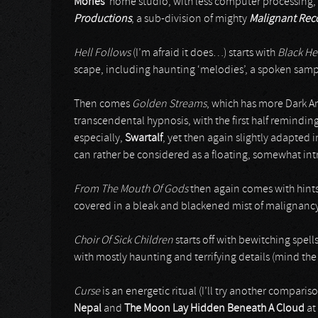
Mories
’ home studio, with less computer processing,
Productions
, a sub-division of mighty
Malignant Rec
Hell Follows
(I’m afraid it does…) starts with
Black H
scape, including haunting ‘melodies’, a spoken samp
Then comes
Golden Streams
, which has more Dark Am
transcendental hypnosis, with the first half reminding 
especially,
Swartalf
, yet then again slightly adapted i
can rather be considered as a floating, somewhat int
From The Mouth Of Gods
then again comes with hints 
covered in a bleak and blackened mist of malignanc
Choir Of Sick Children
starts off with bewitching spells
with mostly haunting and terrifying details (mind th
Curse
is an energetic ritual (I’ll try another compar
Nepal
and
The Moon Lay Hidden Beneath A Cloud
at