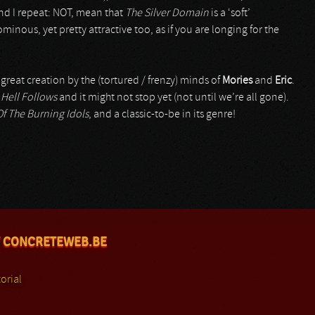
and I repeat: NOT, mean that
The Silver Domain
is a ‘soft’
minous, yet pretty attractive too, as if you are longing for the
 great creation by the (tortured / frenzy) minds of
Mories
and
Eric
.
h
Hell Follows
and it might not stop yet (not until we’re all gone).
f The Burning Idols
, and a classic-to-be in its genre!
 CONCRETEWEB.BE
orial