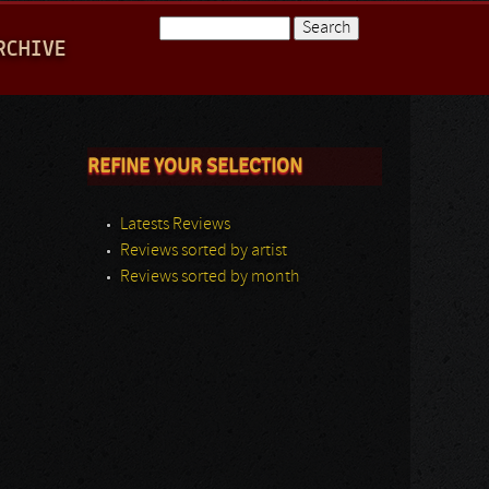
Search
RCHIVE
Search form
REFINE YOUR SELECTION
Latests Reviews
Reviews sorted by artist
Reviews sorted by month