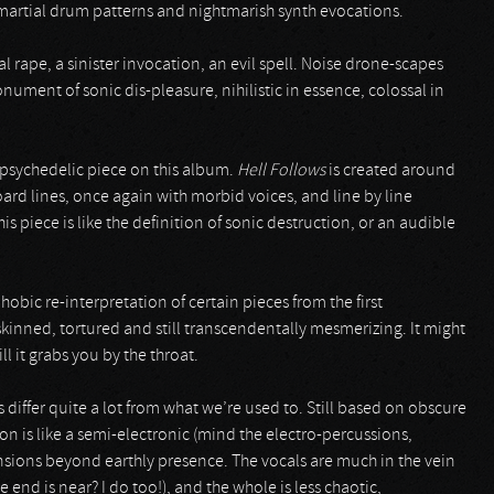
martial drum patterns and nightmarish synth evocations.
tal rape, a sinister invocation, an evil spell. Noise drone-scapes
ument of sonic dis-pleasure, nihilistic in essence, colossal in
 psychedelic piece on this album.
Hell Follows
is created around
rd lines, once again with morbid voices, and line by line
is piece is like the definition of sonic destruction, or an audible
phobic re-interpretation of certain pieces from the first
inned, tortured and still transcendentally mesmerizing. It might
ll it grabs you by the throat.
 differ quite a lot from what we’re used to. Still based on obscure
on is like a semi-electronic (mind the electro-percussions,
sions beyond earthly presence. The vocals are much in the vein
e end is near? I do too!), and the whole is less chaotic,