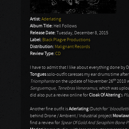
Artist:
Aderlating
Album Title:
Hell Follows
Release Date:
Tuesday, December 8, 2015
Label:
Black Plagve Productions
Distribution:
Malignant Records
Review Type:
CD
I have to admit that I like about everything done b
Tongues
solo-outfit caresses my ear drums time after
th
Triomphante
on the update of November 26
2010 wi
Sanguemque, Tenebras Veneramus
, which was upl
did also put a review online for
Cloak Of Altering
’s
Pl
Another fine outfit is
Aderlating
(Dutch for ‘
bloodlett
behind Drone / Ambient / Industrial project
Mowlaw
find a review for
Spear Of Gold And Seraphim Bone Pa