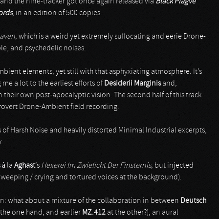
 and the nine-tracker got once again released via
Black Plagve
ords
, in an edition of 500 copies.
eaven
, which is a weird yet extremely suffocating and eerie Drone-
le, and psychedelic noises.
bient elements, yet still with that asphyxiating atmosphere. It’s
me a lot to the earliest efforts of
Desiderii Marginis
and,
n their own post-apocalyptic vision. The second half of this track
rovert Drone-Ambient field recording.
of Harsh Noise and heavily distorted Minimal Industrial excerpts,
y.
 à la
Aghast
’s
Hexerei Im Zwielicht Der Finsternis
, but injected
e weeping / crying and tortured voices at the background).
ison: what about a mixture of the collaboration in between
Deutsch
 the one hand, and earlier
MZ.412
at the other?), an aural