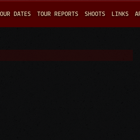
Jump to navigation
OUR DATES
TOUR REPORTS
SHOOTS
LINKS
A